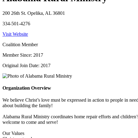
200 26th St. Opelika, AL 36801
334-501-4276
Visit Website
Coalition Member
Member Since: 2017
Original Join Date: 2017
Organization Overview
We believe Christ’s love must be expressed in action to people in nee
about building the family!
Alabama Rural Ministry coordinates home repair efforts and children’
welcome to come and serve!
Our Values