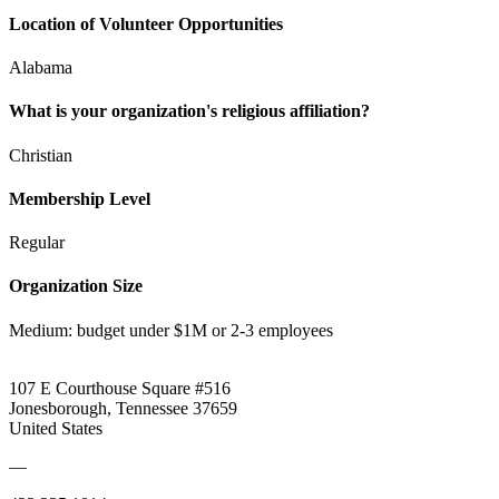
Location of Volunteer Opportunities
Alabama
What is your organization's religious affiliation?
Christian
Membership Level
Regular
Organization Size
Medium: budget under $1M or 2-3 employees
107 E Courthouse Square #516
Jonesborough, Tennessee 37659
United States
—