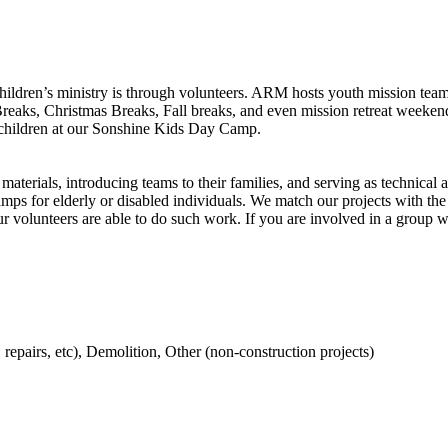
ildren’s ministry is through volunteers. ARM hosts youth mission team
reaks, Christmas Breaks, Fall breaks, and even mission retreat weeken
r children at our Sonshine Kids Day Camp.
terials, introducing teams to their families, and serving as technical a
amps for elderly or disabled individuals. We match our projects with the
volunteers are able to do such work. If you are involved in a group wit
, repairs, etc), Demolition, Other (non-construction projects)