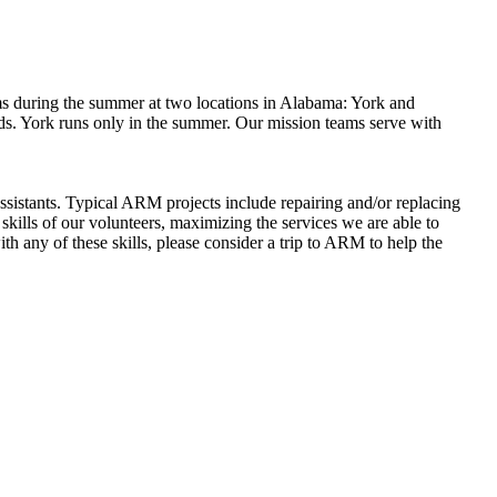
s during the summer at two locations in Alabama: York and
ds. York runs only in the summer. Our mission teams serve with
ssistants. Typical ARM projects include repairing and/or replacing
 skills of our volunteers, maximizing the services we are able to
h any of these skills, please consider a trip to ARM to help the