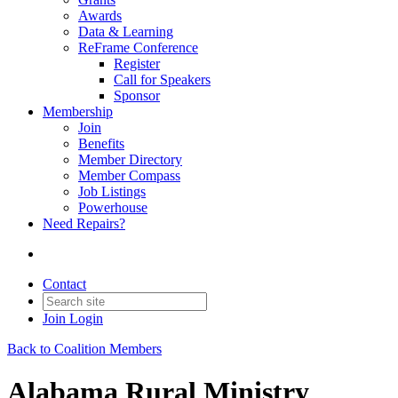
Awards
Data & Learning
ReFrame Conference
Register
Call for Speakers
Sponsor
Membership
Join
Benefits
Member Directory
Member Compass
Job Listings
Powerhouse
Need Repairs?
Contact
Join
Login
Back to Coalition Members
Alabama Rural Ministry