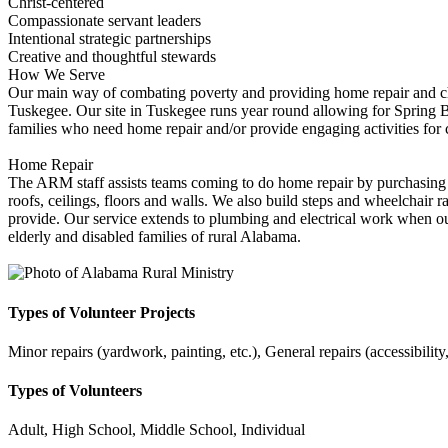
Christ-centered
Compassionate servant leaders
Intentional strategic partnerships
Creative and thoughtful stewards
How We Serve
Our main way of combating poverty and providing home repair and ch
Tuskegee. Our site in Tuskegee runs year round allowing for Spring B
families who need home repair and/or provide engaging activities fo
Home Repair
The ARM staff assists teams coming to do home repair by purchasing ma
roofs, ceilings, floors and walls. We also build steps and wheelchair r
provide. Our service extends to plumbing and electrical work when our 
elderly and disabled families of rural Alabama.
Types of Volunteer Projects
Minor repairs (yardwork, painting, etc.), General repairs (accessibility
Types of Volunteers
Adult, High School, Middle School, Individual