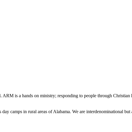
d. ARM is a hands on ministry; responding to people through Christian lo
s day camps in rural areas of Alabama. We are interdenominational but