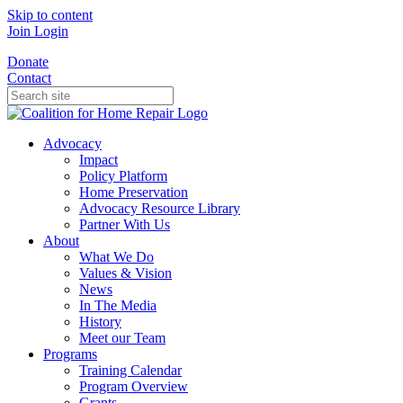
Skip to content
Join
Login
Donate
Contact
Advocacy
Impact
Policy Platform
Home Preservation
Advocacy Resource Library
Partner With Us
About
What We Do
Values & Vision
News
In The Media
History
Meet our Team
Programs
Training Calendar
Program Overview
Grants