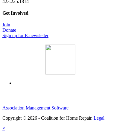
423.225.1814
Get Involved
Join
Donate
Sign up for E-newsletter
Association Management Software
Copyright © 2026 - Coalition for Home Repair.
Legal
×