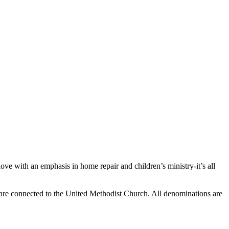
ve with an emphasis in home repair and children’s ministry-it’s all
 are connected to the United Methodist Church. All denominations are