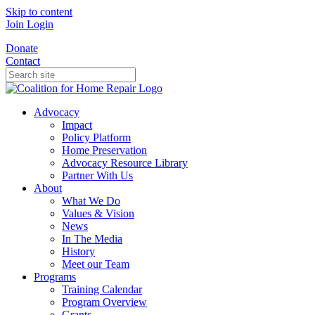
Skip to content
Join
Login
Donate
Contact
Advocacy
Impact
Policy Platform
Home Preservation
Advocacy Resource Library
Partner With Us
About
What We Do
Values & Vision
News
In The Media
History
Meet our Team
Programs
Training Calendar
Program Overview
Grants