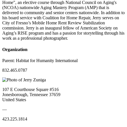
Home", an elective course through National Council on Aging's
(NCOA) nationwide Aging Mastery Program (AMP) that is
delivered to community and senior centers nationwide. In addition to
his board service with Coalition for Home Repair, Jerry serves on
City of Fresno’s Mobile Home Rent Review Stabilization
commission. Jerry is an inaugural fellow of American Society on
Aging’s RISE program and has a passion for storytelling through his
work as a professional photographer.
Organization
Parent:
Habitat for Humanity International
832.465.0787
107 E Courthouse Square #516
Jonesborough, Tennessee 37659
United States
—
423.225.1814