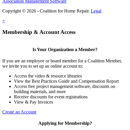
Association Management Software
Copyright © 2026 - Coalition for Home Repair.
Legal
×
Membership & Account Access
Is Your Organization a Member?
If you are an employee or board member for a Coalition Member,
we invite you to set up an online account to:
Access the video & resource libraries
View the Best Practices Guide and Compensation Report
Access free project management software, discounts on
building materials, and more
Receive discounts for event registrations
View & Pay Invoices
Create an Account
Applying for Membership?