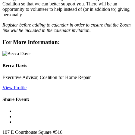
Coalition so that we can better support you. There will be an
opportunity to volunteer to help instead of (or in addition to) giving
personally.
Register before adding to calendar in order to ensure that the Zoom
link will be included in the calendar invitation.
For More Information:
Becca Davis
Executive Advisor, Coalition for Home Repair
View Profile
Share Event:
107 E Courthouse Square #516