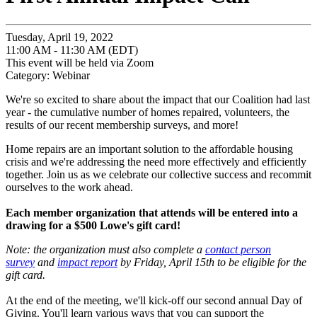
Tuesday, April 19, 2022
11:00 AM - 11:30 AM (EDT)
This event will be held via Zoom
Category: Webinar
We're so excited to share about the impact that our Coalition had last
year - the cumulative number of homes repaired, volunteers, the
results of our recent membership surveys, and more!
Home repairs are an important solution to the affordable housing
crisis and we're addressing the need more effectively and efficiently
together. Join us as we celebrate our collective success and recommit
ourselves to the work ahead.
Each member organization that attends will be entered into a
drawing for a $500 Lowe's gift card!
Note: the organization must also complete a
contact person
survey
and
impact report
by Friday, April 15th to be eligible for the
gift card.
At the end of the meeting, we'll kick-off our second annual Day of
Giving. You'll learn various ways that you can support the