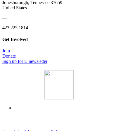
Jonesborough, Tennessee 37659
United States
—
423.225.1814
Get Involved
Join
Donate
Sign up for E-newsletter