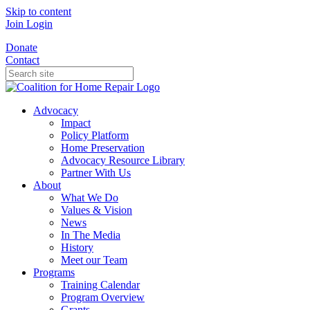
Skip to content
Join
Login
Donate
Contact
Advocacy
Impact
Policy Platform
Home Preservation
Advocacy Resource Library
Partner With Us
About
What We Do
Values & Vision
News
In The Media
History
Meet our Team
Programs
Training Calendar
Program Overview
Grants