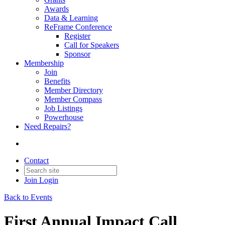
Awards
Data & Learning
ReFrame Conference
Register
Call for Speakers
Sponsor
Membership
Join
Benefits
Member Directory
Member Compass
Job Listings
Powerhouse
Need Repairs?
Contact
Join
Login
Back to Events
First Annual Impact Call