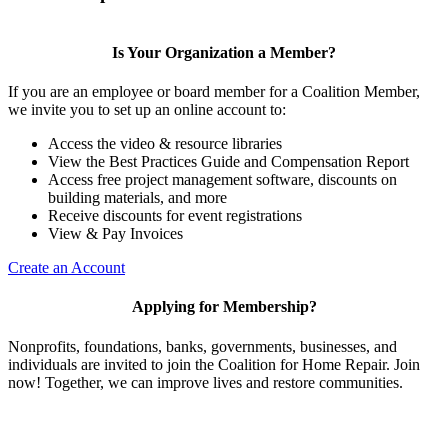
Is Your Organization a Member?
If you are an employee or board member for a Coalition Member,
we invite you to set up an online account to:
Access the video & resource libraries
View the Best Practices Guide and Compensation Report
Access free project management software, discounts on
building materials, and more
Receive discounts for event registrations
View & Pay Invoices
Create an Account
Applying for Membership?
Nonprofits, foundations, banks, governments, businesses, and
individuals are invited to join the Coalition for Home Repair. Join
now! Together, we can improve lives and restore communities.