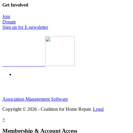
Get Involved
Join
Donate
Sign up for E-newsletter
Association Management Software
Copyright © 2026 - Coalition for Home Repair.
Legal
×
Membership & Account Access