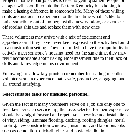
Project’s home repair job sites is close to getting started. People of
all ages will soon filter into the Eastern Kentucky hills hoping to
make a lasting difference in someone’s life. Many of these willing
souls are anxious to experience for the first time what it’s like to
build something out of lumber, install a new window, or even tear
off roofing shingles and replace them with new ones.
These volunteers may arrive with a mix of excitement and
apprehension if they have never been exposed to the activities found
in a construction setting. They are thrilled to have the opportunity to
actively meet someone’s housing need. At the same time, they may
feel uncomfortable about risking embarrassment due to their lack of
skills and knowledge in this environment.
Following are a few key points to remember for leading unskilled
volunteers on an experience that is safe, productive, engaging, and
all-around satisfying.
Select suitable tasks for unskilled personnel.
Given the fact that many volunteers serve on a job site only one to
five days per each service trip, the tasks selected for their experience
should be straight forward and repetitive. These include installations
of vinyl siding, laminate flooring, decking, roofing shingles, metal
roofing, new construction windows, insulation, and laborious jobs
such as demolition, ditch-digging, and post-hole digging.