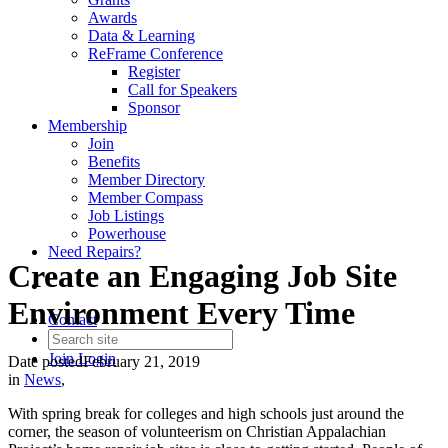
Awards
Data & Learning
ReFrame Conference
Register
Call for Speakers
Sponsor
Membership
Join
Benefits
Member Directory
Member Compass
Job Listings
Powerhouse
Need Repairs?
Create an Engaging Job Site
Environment Every Time
Contact
Join
Login
Date posted
February 21, 2019
in
News
,
With spring break for colleges and high schools just around the
corner, the season of volunteerism on Christian Appalachian