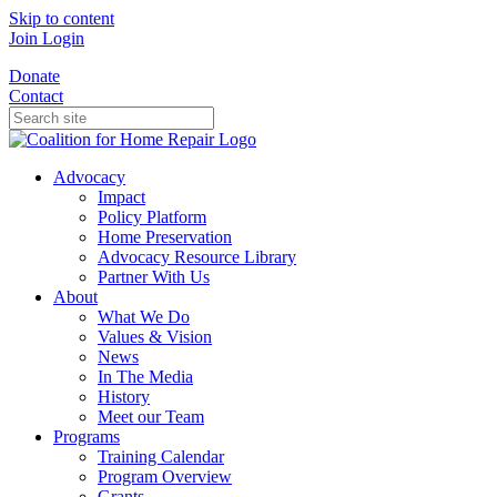
Skip to content
Join
Login
Donate
Contact
Advocacy
Impact
Policy Platform
Home Preservation
Advocacy Resource Library
Partner With Us
About
What We Do
Values & Vision
News
In The Media
History
Meet our Team
Programs
Training Calendar
Program Overview
Grants