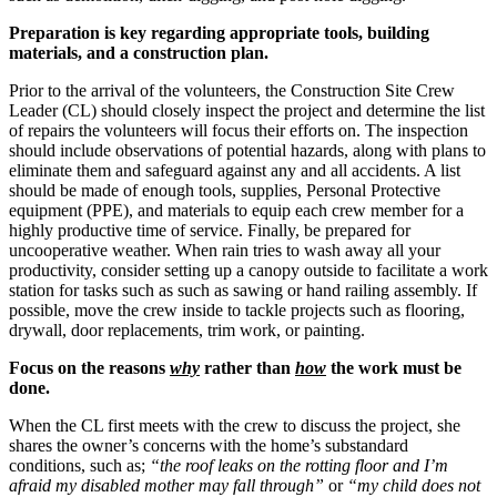
Preparation is key regarding appropriate tools, building
materials, and a construction plan.
Prior to the arrival of the volunteers, the Construction Site Crew
Leader (CL) should closely inspect the project and determine the list
of repairs the volunteers will focus their efforts on. The inspection
should include observations of potential hazards, along with plans to
eliminate them and safeguard against any and all accidents. A list
should be made of enough tools, supplies, Personal Protective
equipment (PPE), and materials to equip each crew member for a
highly productive time of service. Finally, be prepared for
uncooperative weather. When rain tries to wash away all your
productivity, consider setting up a canopy outside to facilitate a work
station for tasks such as such as sawing or hand railing assembly. If
possible, move the crew inside to tackle projects such as flooring,
drywall, door replacements, trim work, or painting.
Focus on the reasons
why
rather than
how
the work must be
done.
When the CL first meets with the crew to discuss the project, she
shares the owner’s concerns with the home’s substandard
conditions, such as;
“the roof leaks on the rotting floor and I’m
afraid my disabled mother may fall through”
or
“my child does not