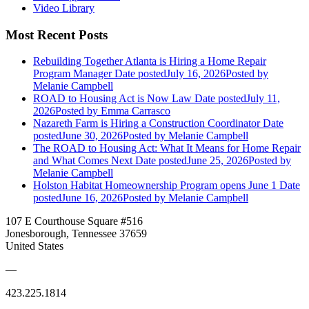
Video Library
Most Recent Posts
Rebuilding Together Atlanta is Hiring a Home Repair
Program Manager
Date posted
July 16, 2026
Posted
by
Melanie Campbell
ROAD to Housing Act is Now Law
Date posted
July 11,
2026
Posted
by Emma Carrasco
Nazareth Farm is Hiring a Construction Coordinator
Date
posted
June 30, 2026
Posted
by Melanie Campbell
The ROAD to Housing Act: What It Means for Home Repair
and What Comes Next
Date posted
June 25, 2026
Posted
by
Melanie Campbell
Holston Habitat Homeownership Program opens June 1
Date
posted
June 16, 2026
Posted
by Melanie Campbell
107 E Courthouse Square #516
Jonesborough, Tennessee 37659
United States
—
423.225.1814