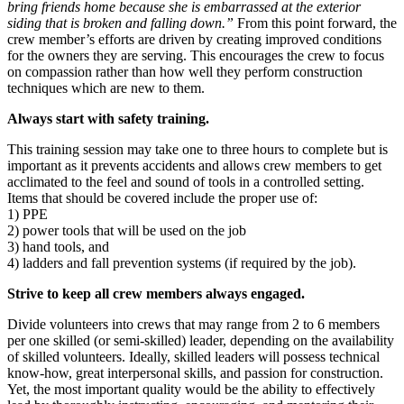
bring friends home because she is embarrassed at the exterior
siding that is broken and falling down.”
From this point forward, the
crew member’s efforts are driven by creating improved conditions
for the owners they are serving. This encourages the crew to focus
on compassion rather than how well they perform construction
techniques which are new to them.
Always start with safety training.
This training session may take one to three hours to complete but is
important as it prevents accidents and allows crew members to get
acclimated to the feel and sound of tools in a controlled setting.
Items that should be covered include the proper use of:
1) PPE
2) power tools that will be used on the job
3) hand tools, and
4) ladders and fall prevention systems (if required by the job).
Strive to keep all crew members always engaged.
Divide volunteers into crews that may range from 2 to 6 members
per one skilled (or semi-skilled) leader, depending on the availability
of skilled volunteers. Ideally, skilled leaders will possess technical
know-how, great interpersonal skills, and passion for construction.
Yet, the most important quality would be the ability to effectively