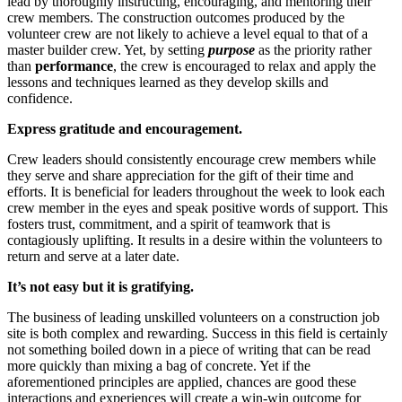
lead by thoroughly instructing, encouraging, and mentoring their
crew members. The construction outcomes produced by the
volunteer crew are not likely to achieve a level equal to that of a
master builder crew. Yet, by setting
purpose
as the priority rather
than
performance
, the crew is encouraged to relax and apply the
lessons and techniques learned as they develop skills and
confidence.
Express gratitude and encouragement.
Crew leaders should consistently encourage crew members while
they serve and share appreciation for the gift of their time and
efforts. It is beneficial for leaders throughout the week to look each
crew member in the eyes and speak positive words of support. This
fosters trust, commitment, and a spirit of teamwork that is
contagiously uplifting. It results in a desire within the volunteers to
return and serve at a later date.
It’s not easy but it is gratifying.
The business of leading unskilled volunteers on a construction job
site is both complex and rewarding. Success in this field is certainly
not something boiled down in a piece of writing that can be read
more quickly than mixing a bag of concrete. Yet if the
aforementioned principles are applied, chances are good these
interactions and experiences will create a win-win outcome for