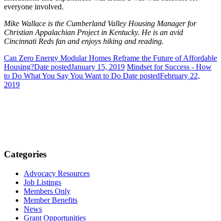
everyone involved.
Mike Wallace is the Cumberland Valley Housing Manager for
Christian Appalachian Project in Kentucky. He is an avid
Cincinnati Reds fan and enjoys hiking and reading.
Can Zero Energy Modular Homes Reframe the Future of Affordable
Housing?
Date posted
January 15, 2019
Mindset for Success - How
to Do What You Say You Want to Do
Date posted
February 22,
2019
Categories
Advocacy Resources
Job Listings
Members Only
Member Benefits
News
Grant Opportunities