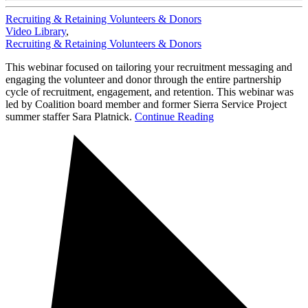
Recruiting & Retaining Volunteers & Donors
Video Library
,
Recruiting & Retaining Volunteers & Donors
This webinar focused on tailoring your recruitment messaging and
engaging the volunteer and donor through the entire partnership
cycle of recruitment, engagement, and retention. This webinar was
led by Coalition board member and former Sierra Service Project
summer staffer Sara Platnick.
Continue Reading