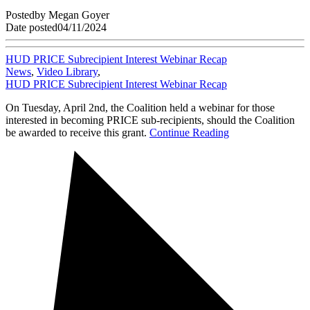
Posted
by
Megan Goyer
Date posted
04/11/2024
HUD PRICE Subrecipient Interest Webinar Recap
News
,
Video Library
,
HUD PRICE Subrecipient Interest Webinar Recap
On Tuesday, April 2nd, the Coalition held a webinar for those
interested in becoming PRICE sub-recipients, should the Coalition
be awarded to receive this grant.
Continue Reading