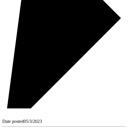
Date posted
05/3/2023