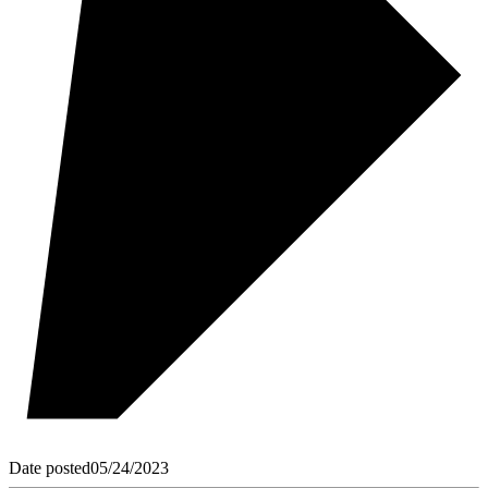
Date posted
05/24/2023