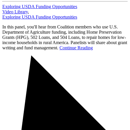
Exploring USDA Funding Opportunities
Video Library
,
Exploring USDA Funding Opportunities
In this panel, you'll hear from Coalition members who use U.S.
Department of Agriculture funding, including Home Preservation
Grants (HPG), 502 Loans, and 504 Loans, to repair homes for low-
income households in rural America. Panelists will share about grant
writing and fund management.
Continue Reading