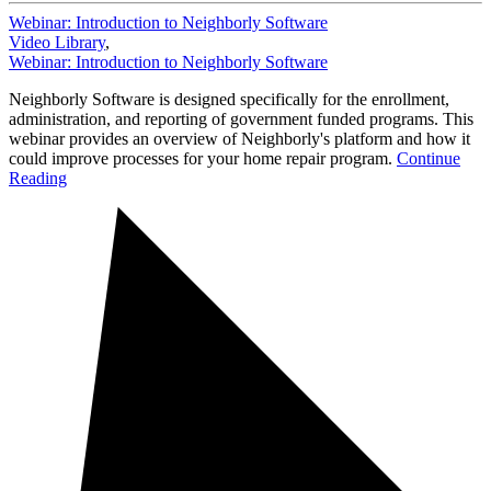
Webinar: Introduction to Neighborly Software
Video Library
,
Webinar: Introduction to Neighborly Software
Neighborly Software is designed specifically for the enrollment,
administration, and reporting of government funded programs. This
webinar provides an overview of Neighborly's platform and how it
could improve processes for your home repair program.
Continue
Reading