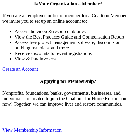
Is Your Organization a Member?
If you are an employee or board member for a Coalition Member,
we invite you to set up an online account to:
Access the video & resource libraries
View the Best Practices Guide and Compensation Report
Access free project management software, discounts on
building materials, and more
Receive discounts for event registrations
View & Pay Invoices
Create an Account
Applying for Membership?
Nonprofits, foundations, banks, governments, businesses, and
individuals are invited to join the Coalition for Home Repair. Join
now! Together, we can improve lives and restore communities.
View Membership Information