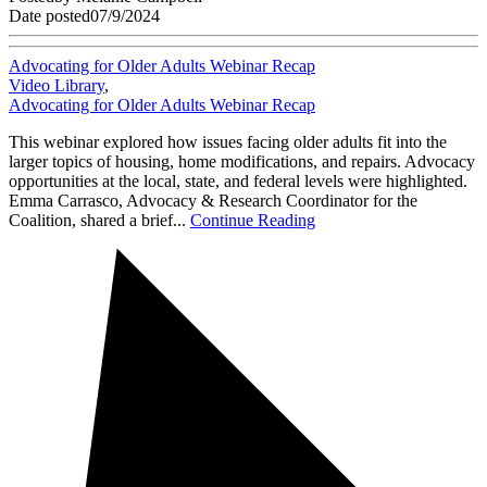
Date posted
07/9/2024
Advocating for Older Adults Webinar Recap
Video Library
,
Advocating for Older Adults Webinar Recap
This webinar explored how issues facing older adults fit into the
larger topics of housing, home modifications, and repairs. Advocacy
opportunities at the local, state, and federal levels were highlighted.
Emma Carrasco, Advocacy & Research Coordinator for the
Coalition, shared a brief...
Continue Reading