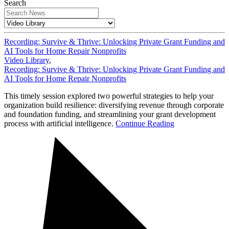
Search
Recording: Survive & Thrive: Unlocking Private Grant Funding and
AI Tools for Home Repair Nonprofits
Video Library
,
Recording: Survive & Thrive: Unlocking Private Grant Funding and
AI Tools for Home Repair Nonprofits
This timely session explored two powerful strategies to help your
organization build resilience: diversifying revenue through corporate
and foundation funding, and streamlining your grant development
process with artificial intelligence.
Continue Reading