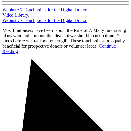
Webinar: 7 Touchpoints for the Digital Donor
Video Library
,
Webinar: 7 Touchpoints for the Digital Donor
Most fundraisers have heard about the Rule of 7. Many fundraising
plans were built around the idea that we should thank a donor 7
times before we ask for another gift. These touchpoints are equally
beneficial for prospective donors or volunteer leads.
Continue
Reading