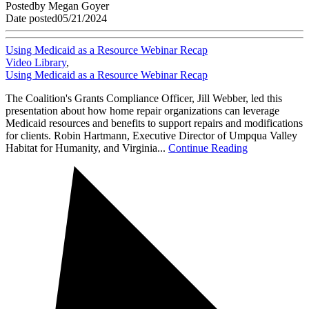
Posted
by
Megan Goyer
Date posted
05/21/2024
Using Medicaid as a Resource Webinar Recap
Video Library
,
Using Medicaid as a Resource Webinar Recap
The Coalition's Grants Compliance Officer, Jill Webber, led this
presentation about how home repair organizations can leverage
Medicaid resources and benefits to support repairs and modifications
for clients. Robin Hartmann, Executive Director of Umpqua Valley
Habitat for Humanity, and Virginia...
Continue Reading