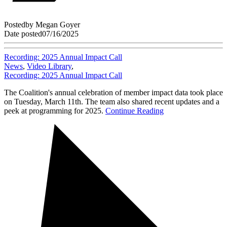
Posted
by
Megan Goyer
Date posted
07/16/2025
Recording: 2025 Annual Impact Call
News
,
Video Library
,
Recording: 2025 Annual Impact Call
The Coalition's annual celebration of member impact data took place
on Tuesday, March 11th. The team also shared recent updates and a
peek at programming for 2025.
Continue Reading