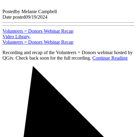
Posted
by
Melanie Campbell
Date posted
09/19/2024
Volunteers = Donors Webinar Recap
Video Library
,
Volunteers = Donors Webinar Recap
Recording and recap of the Volunteers = Donors webinar hosted by
QGiv. Check back soon for the full recording.
Continue Reading