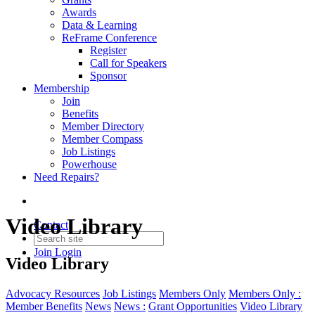
Awards
Data & Learning
ReFrame Conference
Register
Call for Speakers
Sponsor
Membership
Join
Benefits
Member Directory
Member Compass
Job Listings
Powerhouse
Need Repairs?
Video Library
Contact
Join
Login
Video Library
Advocacy Resources
Job Listings
Members Only
Members Only :
Member Benefits
News
News :
Grant Opportunities
Video Library