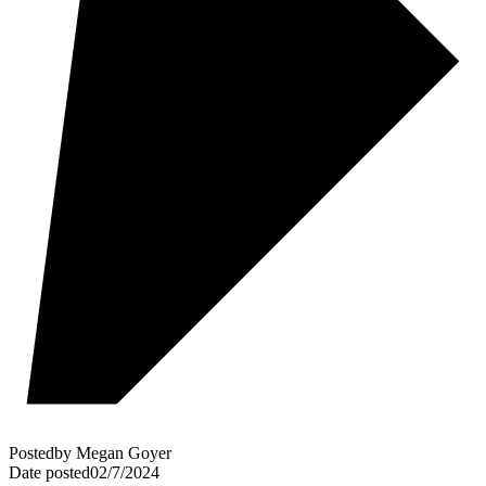
Posted
by
Megan Goyer
Date posted
02/7/2024