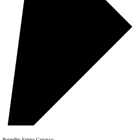
Posted
by
Emma Carrasco