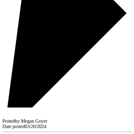
Posted
by
Megan Goyer
Date posted
03/20/2024