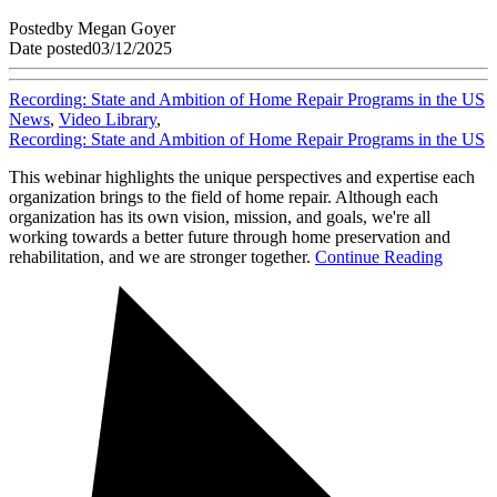
Posted
by
Megan Goyer
Date posted
03/12/2025
Recording: State and Ambition of Home Repair Programs in the US
News
,
Video Library
,
Recording: State and Ambition of Home Repair Programs in the US
This webinar highlights the unique perspectives and expertise each
organization brings to the field of home repair. Although each
organization has its own vision, mission, and goals, we're all
working towards a better future through home preservation and
rehabilitation, and we are stronger together.
Continue Reading