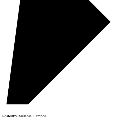
Posted
by
Melanie Campbell