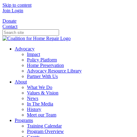
Skip to content
Join
Login
Donate
Contact
Advocacy
Impact
Policy Platform
Home Preservation
Advocacy Resource Library
Partner With Us
About
What We Do
Values & Vision
News
In The Media
History
Meet our Team
Programs
Training Calendar
Program Overview
Grants