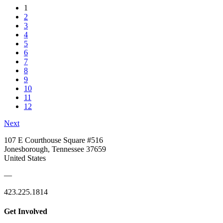
1
2
3
4
5
6
7
8
9
10
11
12
Next
107 E Courthouse Square #516
Jonesborough, Tennessee 37659
United States
—
423.225.1814
Get Involved