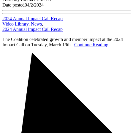
Date posted
04/2/2024
2024 Annual Impact Call Recap
Video Library
,
News
,
2024 Annual Impact Call Recap
The Coalition celebrated growth and member impact at the 2024
Impact Call on Tuesday, March 19th.
Continue Reading