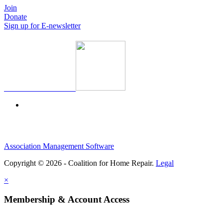
Join
Donate
Sign up for E-newsletter
Association Management Software
Copyright © 2026 - Coalition for Home Repair.
Legal
×
Membership & Account Access