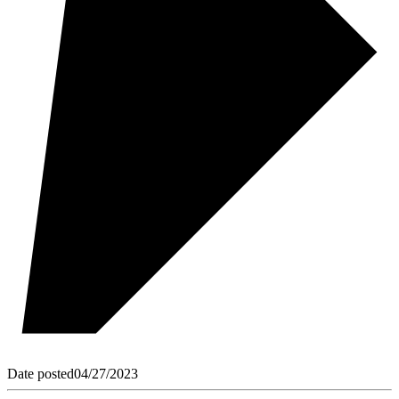
Date posted
04/27/2023