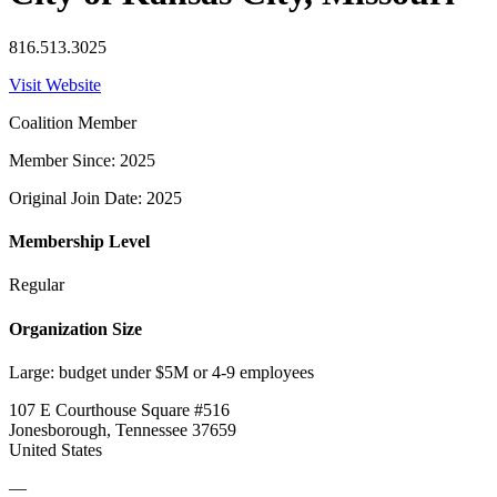
816.513.3025
Visit Website
Coalition Member
Member Since: 2025
Original Join Date: 2025
Membership Level
Regular
Organization Size
Large: budget under $5M or 4-9 employees
107 E Courthouse Square #516
Jonesborough, Tennessee 37659
United States
—