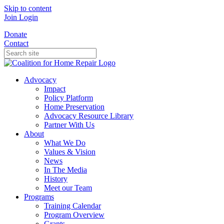
Skip to content
Join
Login
Donate
Contact
Advocacy
Impact
Policy Platform
Home Preservation
Advocacy Resource Library
Partner With Us
About
What We Do
Values & Vision
News
In The Media
History
Meet our Team
Programs
Training Calendar
Program Overview
Grants