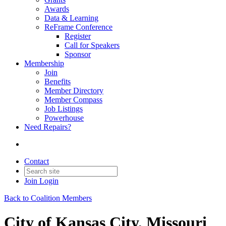
Awards
Data & Learning
ReFrame Conference
Register
Call for Speakers
Sponsor
Membership
Join
Benefits
Member Directory
Member Compass
Job Listings
Powerhouse
Need Repairs?
Contact
Join
Login
Back to Coalition Members
City of Kansas City, Missouri