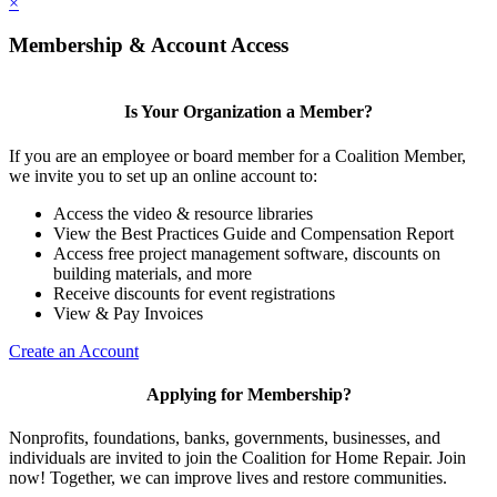
×
Membership & Account Access
Is Your Organization a Member?
If you are an employee or board member for a Coalition Member,
we invite you to set up an online account to:
Access the video & resource libraries
View the Best Practices Guide and Compensation Report
Access free project management software, discounts on
building materials, and more
Receive discounts for event registrations
View & Pay Invoices
Create an Account
Applying for Membership?
Nonprofits, foundations, banks, governments, businesses, and
individuals are invited to join the Coalition for Home Repair. Join
now! Together, we can improve lives and restore communities.