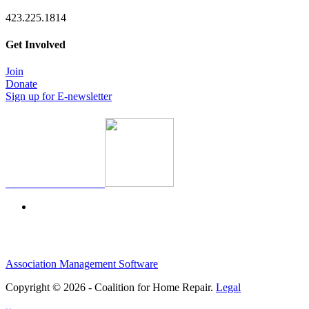
423.225.1814
Get Involved
Join
Donate
Sign up for E-newsletter
Association Management Software
Copyright © 2026 - Coalition for Home Repair.
Legal