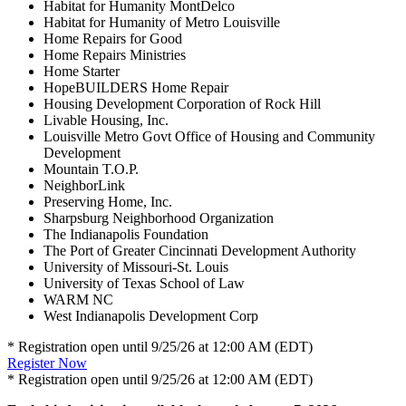
Habitat for Humanity MontDelco
Habitat for Humanity of Metro Louisville
Home Repairs for Good
Home Repairs Ministries
Home Starter
HopeBUILDERS Home Repair
Housing Development Corporation of Rock Hill
Livable Housing, Inc.
Louisville Metro Govt Office of Housing and Community
Development
Mountain T.O.P.
NeighborLink
Preserving Home, Inc.
Sharpsburg Neighborhood Organization
The Indianapolis Foundation
The Port of Greater Cincinnati Development Authority
University of Missouri-St. Louis
University of Texas School of Law
WARM NC
West Indianapolis Development Corp
* Registration open until 9/25/26 at 12:00 AM (EDT)
Register Now
* Registration open until 9/25/26 at 12:00 AM (EDT)