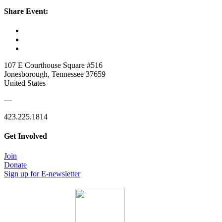
Share Event:
107 E Courthouse Square #516
Jonesborough, Tennessee 37659
United States
—
423.225.1814
Get Involved
Join
Donate
Sign up for E-newsletter