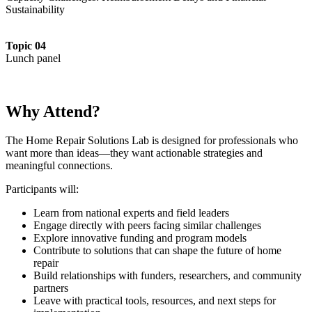
Sustainability
Topic 04
Lunch panel
Why Attend?
The Home Repair Solutions Lab is designed for professionals who
want more than ideas—they want actionable strategies and
meaningful connections.
Participants will:
Learn from national experts and field leaders
Engage directly with peers facing similar challenges
Explore innovative funding and program models
Contribute to solutions that can shape the future of home
repair
Build relationships with funders, researchers, and community
partners
Leave with practical tools, resources, and next steps for