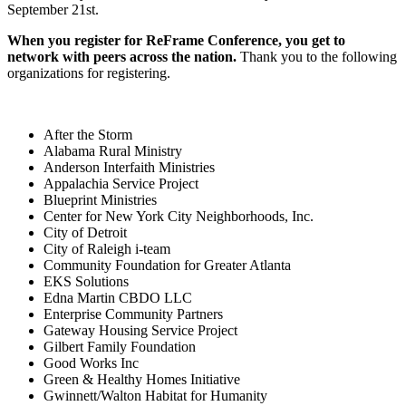
September 21st.
When you register for ReFrame Conference, you get to
network with peers across the nation.
Thank you to the following
organizations for registering.
After the Storm
Alabama Rural Ministry
Anderson Interfaith Ministries
Appalachia Service Project
Blueprint Ministries
Center for New York City Neighborhoods, Inc.
City of Detroit
City of Raleigh i-team
Community Foundation for Greater Atlanta
EKS Solutions
Edna Martin CBDO LLC
Enterprise Community Partners
Gateway Housing Service Project
Gilbert Family Foundation
Good Works Inc
Green & Healthy Homes Initiative
Gwinnett/Walton Habitat for Humanity