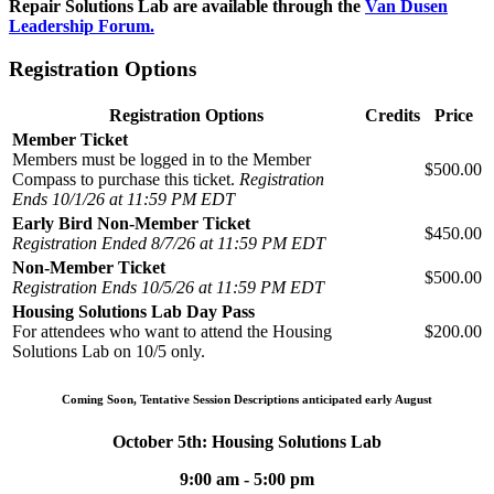
Repair Solutions Lab are available through the
Van Dusen
Leadership Forum.
Registration Options
Registration Options
Credits
Price
Member Ticket
Members must be logged in to the Member
$500.00
Compass to purchase this ticket.
Registration
Ends 10/1/26 at 11:59 PM EDT
Early Bird Non-Member Ticket
$450.00
Registration Ended 8/7/26 at 11:59 PM EDT
Non-Member Ticket
$500.00
Registration Ends 10/5/26 at 11:59 PM EDT
Housing Solutions Lab Day Pass
For attendees who want to attend the Housing
$200.00
Solutions Lab on 10/5 only.
Coming Soon, Tentative Session Descriptions anticipated early August
October 5th: Housing Solutions Lab
9:00 am - 5:00 pm