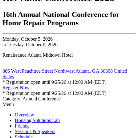
16th Annual National Conference for
Home Repair Programs
Monday, October 5, 2026
to Tuesday, October 6, 2026
Renaissance Atlanta Midtown Hotel
866 West Peachtree Street Northwest Atlanta, GA 30308 United
States
* Registration open until 9/25/26 at 12:00 AM (EDT)
Register Now
* Registration open until 9/25/26 at 12:00 AM (EDT)
Category: Annual Conference
Menu
Overview
Housing Solutions Lab
Pricing
Sessions & Speakers
Schedule