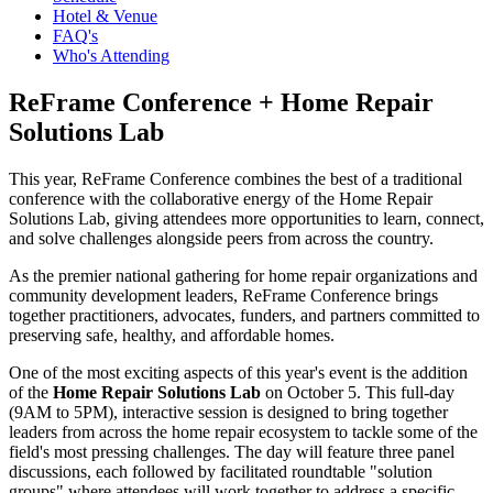
Hotel & Venue
FAQ's
Who's Attending
ReFrame Conference + Home Repair
Solutions Lab
This year, ReFrame Conference combines the best of a traditional
conference with the collaborative energy of the Home Repair
Solutions Lab, giving attendees more opportunities to learn, connect,
and solve challenges alongside peers from across the country.
As the premier national gathering for home repair organizations and
community development leaders, ReFrame Conference brings
together practitioners, advocates, funders, and partners committed to
preserving safe, healthy, and affordable homes.
One of the most exciting aspects of this year's event is the addition
of the
Home Repair Solutions Lab
on October 5. This full-day
(9AM to 5PM), interactive session is designed to bring together
leaders from across the home repair ecosystem to tackle some of the
field's most pressing challenges. The day will feature three panel
discussions, each followed by facilitated roundtable "solution
groups" where attendees will work together to address a specific