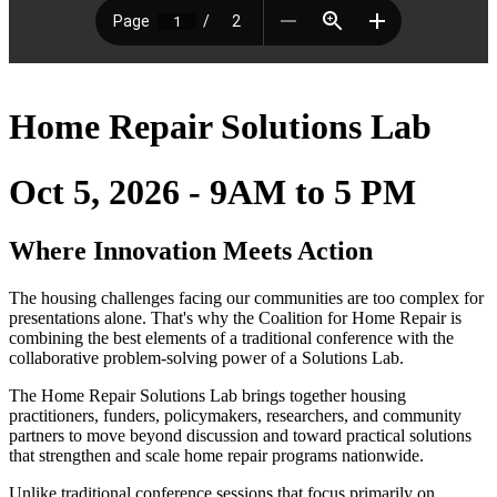
Home Repair Solutions Lab
Oct 5, 2026 - 9AM to 5 PM
Where Innovation Meets Action
The housing challenges facing our communities are too complex for
presentations alone. That's why the Coalition for Home Repair is
combining the best elements of a traditional conference with the
collaborative problem-solving power of a Solutions Lab.
The Home Repair Solutions Lab brings together housing
practitioners, funders, policymakers, researchers, and community
partners to move beyond discussion and toward practical solutions
that strengthen and scale home repair programs nationwide.
Unlike traditional conference sessions that focus primarily on