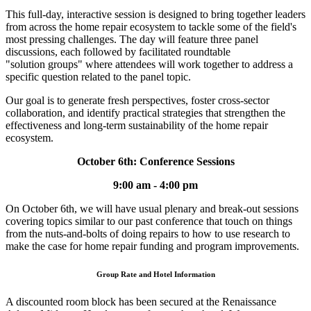
This full-day, interactive session is designed to bring together leaders
from across the home repair ecosystem to tackle some of the field's
most pressing challenges. The day will feature three panel
discussions, each followed by facilitated roundtable
"solution groups" where attendees will work together to address a
specific question related to the panel topic.
Our goal is to generate fresh perspectives, foster cross-sector
collaboration, and identify practical strategies that strengthen the
effectiveness and long-term sustainability of the home repair
ecosystem.
October 6th: Conference Sessions
9:00 am - 4:00 pm
On October 6th, we will have usual plenary and break-out sessions
covering topics similar to our past conference that touch on things
from the nuts-and-bolts of doing repairs to how to use research to
make the case for home repair funding and program improvements.
Group Rate and Hotel Information
A discounted room block has been secured at the Renaissance