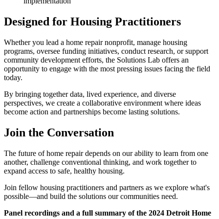
implementation
Designed for Housing Practitioners
Whether you lead a home repair nonprofit, manage housing
programs, oversee funding initiatives, conduct research, or support
community development efforts, the Solutions Lab offers an
opportunity to engage with the most pressing issues facing the field
today.
By bringing together data, lived experience, and diverse
perspectives, we create a collaborative environment where ideas
become action and partnerships become lasting solutions.
Join the Conversation
The future of home repair depends on our ability to learn from one
another, challenge conventional thinking, and work together to
expand access to safe, healthy housing.
Join fellow housing practitioners and partners as we explore what's
possible—and build the solutions our communities need.
Panel recordings and a full summary of the 2024 Detroit Home