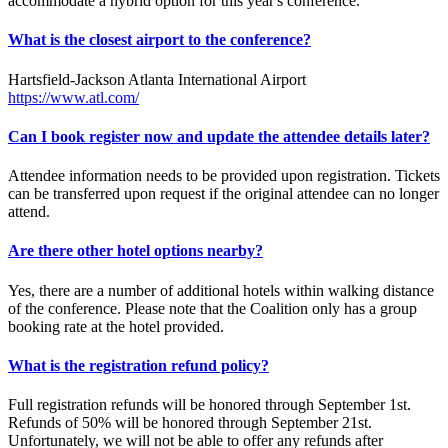
accommodate a hybrid option for this year's conference.
What is the closest airport to the conference?
Hartsfield-Jackson Atlanta International Airport
https://www.atl.com/
Can I book register now and update the attendee details later?
Attendee information needs to be provided upon registration. Tickets
can be transferred upon request if the original attendee can no longer
attend.
Are there other hotel options nearby?
Yes, there are a number of additional hotels within walking distance
of the conference. Please note that the Coalition only has a group
booking rate at the hotel provided.
What is the registration refund policy?
Full registration refunds will be honored through September 1st.
Refunds of 50% will be honored through September 21st.
Unfortunately, we will not be able to offer any refunds after