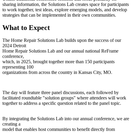
sharing information, the Solutions Lab creates space for participants
to work together, test ideas, explore emerging models, and develop
strategies that can be implemented in their own communities.
What to Expect
The Home Repair Solutions Lab builds upon the success of our
2024 Detroit
Home Repair Solutions Lab and our annual national ReFrame
conference,
which, in 2025, brought together more than 150 participants
representing 100
organizations from across the country in Kansas City, MO.
The day will feature three panel discussions, each followed by
facilitated roundtable "solution groups" where attendees will work
together to address a specific question related to the panel topic.
By integrating the Solutions Lab into our annual conference, we are
creating a
model that enables host communities to benefit directly from