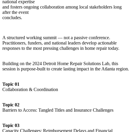
national expertise
and fosters ongoing collaboration among local stakeholders long
after the event
concludes.
A structured working summit — not a passive conference.
Practitioners, funders, and national leaders develop actionable
responses to the most pressing challenges in home repair today.
Building on the 2024 Detroit Home Repair Solutions Lab, this
session is purpose-built to create lasting impact in the Atlanta region.
Topic 01
Collaboration & Coordination
Topic 02
Barriers to Access: Tangled Titles and Insurance Challenges
Topic 03
Capacity Challenges: Reimbursement Delays and Financial