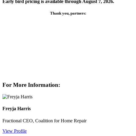
Early bird pricing is available through August 7, 2026.
Thank you, partners:
For More Information:
Freyja Harris
Fractional CEO, Coalition for Home Repair
View Profile