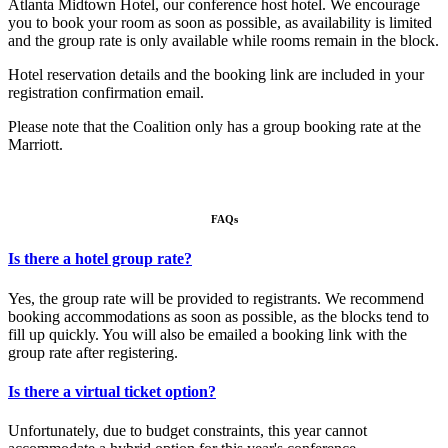
Atlanta Midtown Hotel, our conference host hotel. We encourage
you to book your room as soon as possible, as availability is limited
and the group rate is only available while rooms remain in the block.
Hotel reservation details and the booking link are included in your
registration confirmation email.
Please note that the Coalition only has a group booking rate at the
Marriott.
FAQs
Is there a hotel group rate?
Yes, the group rate will be provided to registrants. We recommend
booking accommodations as soon as possible, as the blocks tend to
fill up quickly. You will also be emailed a booking link with the
group rate after registering.
Is there a virtual ticket option?
Unfortunately, due to budget constraints, this year cannot