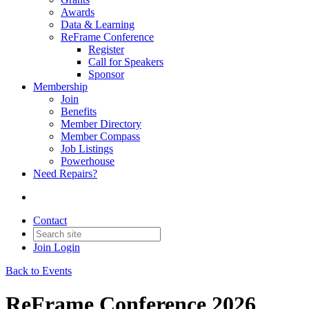
Awards
Data & Learning
ReFrame Conference
Register
Call for Speakers
Sponsor
Membership
Join
Benefits
Member Directory
Member Compass
Job Listings
Powerhouse
Need Repairs?
Contact
Join
Login
Back to Events
ReFrame Conference 2026