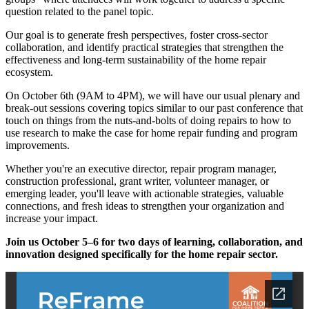
question related to the panel topic.
Our goal is to generate fresh perspectives, foster cross-sector
collaboration, and identify practical strategies that strengthen the
effectiveness and long-term sustainability of the home repair
ecosystem.
On October 6th (9AM to 4PM), we will have our usual plenary and
break-out sessions covering topics similar to our past conference that
touch on things from the nuts-and-bolts of doing repairs to how to
use research to make the case for home repair funding and program
improvements.
Whether you're an executive director, repair program manager,
construction professional, grant writer, volunteer manager, or
emerging leader, you'll leave with actionable strategies, valuable
connections, and fresh ideas to strengthen your organization and
increase your impact.
Join us October 5–6 for two days of learning, collaboration, and
innovation designed specifically for the home repair sector.