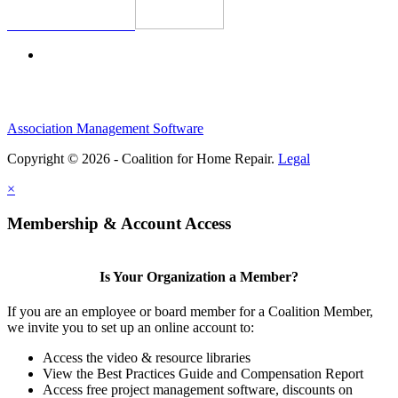
Association Management Software
Copyright © 2026 - Coalition for Home Repair.
Legal
×
Membership & Account Access
Is Your Organization a Member?
If you are an employee or board member for a Coalition Member,
we invite you to set up an online account to:
Access the video & resource libraries
View the Best Practices Guide and Compensation Report
Access free project management software, discounts on