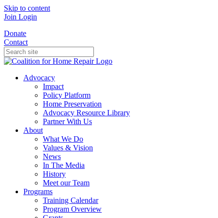
Skip to content
Join
Login
Donate
Contact
Advocacy
Impact
Policy Platform
Home Preservation
Advocacy Resource Library
Partner With Us
About
What We Do
Values & Vision
News
In The Media
History
Meet our Team
Programs
Training Calendar
Program Overview
Grants