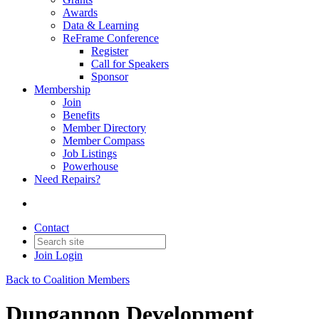
Awards
Data & Learning
ReFrame Conference
Register
Call for Speakers
Sponsor
Membership
Join
Benefits
Member Directory
Member Compass
Job Listings
Powerhouse
Need Repairs?
Contact
Join
Login
Back to Coalition Members
Dungannon Development