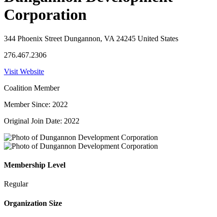
Corporation
344 Phoenix Street Dungannon, VA 24245 United States
276.467.2306
Visit Website
Coalition Member
Member Since: 2022
Original Join Date: 2022
Membership Level
Regular
Organization Size