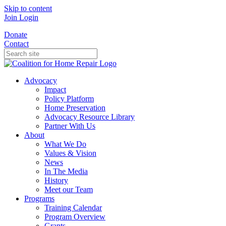
Skip to content
Join
Login
Donate
Contact
Advocacy
Impact
Policy Platform
Home Preservation
Advocacy Resource Library
Partner With Us
About
What We Do
Values & Vision
News
In The Media
History
Meet our Team
Programs
Training Calendar
Program Overview
Grants