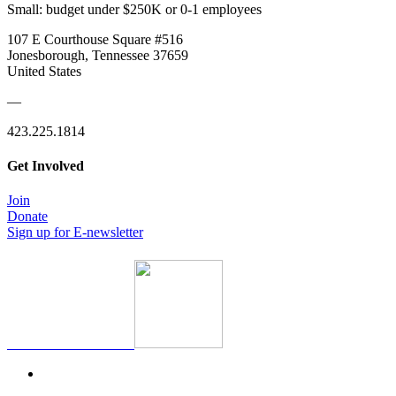
Small: budget under $250K or 0-1 employees
107 E Courthouse Square #516
Jonesborough, Tennessee 37659
United States
—
423.225.1814
Get Involved
Join
Donate
Sign up for E-newsletter