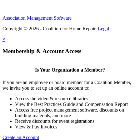
Association Management Software
Copyright © 2026 - Coalition for Home Repair.
Legal
×
Membership & Account Access
Is Your Organization a Member?
If you are an employee or board member for a Coalition Member,
we invite you to set up an online account to:
Access the video & resource libraries
View the Best Practices Guide and Compensation Report
Access free project management software, discounts on
building materials, and more
Receive discounts for event registrations
View & Pay Invoices
Create an Account