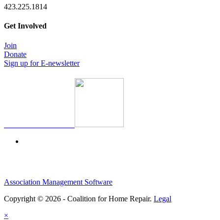
423.225.1814
Get Involved
Join
Donate
Sign up for E-newsletter
Association Management Software
Copyright © 2026 - Coalition for Home Repair.
Legal
×