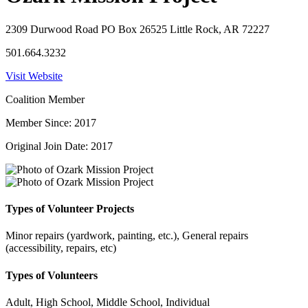
2309 Durwood Road PO Box 26525 Little Rock, AR 72227
501.664.3232
Visit Website
Coalition Member
Member Since: 2017
Original Join Date: 2017
Types of Volunteer Projects
Minor repairs (yardwork, painting, etc.), General repairs
(accessibility, repairs, etc)
Types of Volunteers
Adult, High School, Middle School, Individual