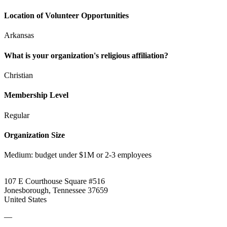
Location of Volunteer Opportunities
Arkansas
What is your organization's religious affiliation?
Christian
Membership Level
Regular
Organization Size
Medium: budget under $1M or 2-3 employees
107 E Courthouse Square #516
Jonesborough, Tennessee 37659
United States
—