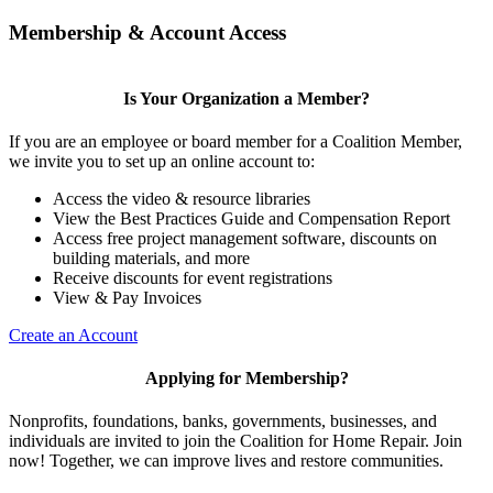
Membership & Account Access
Is Your Organization a Member?
If you are an employee or board member for a Coalition Member,
we invite you to set up an online account to:
Access the video & resource libraries
View the Best Practices Guide and Compensation Report
Access free project management software, discounts on
building materials, and more
Receive discounts for event registrations
View & Pay Invoices
Create an Account
Applying for Membership?
Nonprofits, foundations, banks, governments, businesses, and
individuals are invited to join the Coalition for Home Repair. Join
now! Together, we can improve lives and restore communities.