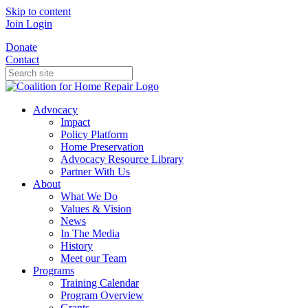
Skip to content
Join
Login
Donate
Contact
Advocacy
Impact
Policy Platform
Home Preservation
Advocacy Resource Library
Partner With Us
About
What We Do
Values & Vision
News
In The Media
History
Meet our Team
Programs
Training Calendar
Program Overview
Grants