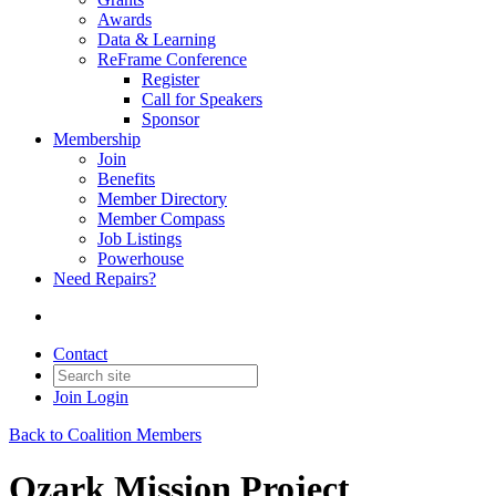
Awards
Data & Learning
ReFrame Conference
Register
Call for Speakers
Sponsor
Membership
Join
Benefits
Member Directory
Member Compass
Job Listings
Powerhouse
Need Repairs?
Contact
Join
Login
Back to Coalition Members
Ozark Mission Project