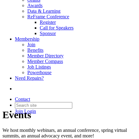
Awards
Data & Learning
ReFrame Conference
Register
Call for Speakers
Sponsor
Membership
Join
Benefits
Member Directory
Member Compass
Job Listings
Powerhouse
Need Repairs?
Contact
Join
Login
Events
We host monthly webinars, an annual conference, spring virtual
summits, an annual advocacy event, and more!