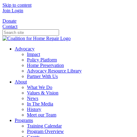
Skip to content
Join
Login
Donate
Contact
Advocacy
Impact
Policy Platform
Home Preservation
Advocacy Resource Library
Partner With Us
About
What We Do
Values & Vision
News
In The Media
History
Meet our Team
Programs
Training Calendar
Program Overview
Grants