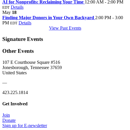
AI for Nonprofits: Reclaiming Your Time
12:00 AM - 2:00 PM
Details
EDT
May
18
Finding Major Donors in Your Own Backyard
2:00 PM - 3:00
PM
Details
EDT
View Past Events
Signature Events
Other Events
107 E Courthouse Square #516
Jonesborough, Tennessee 37659
United States
—
423.225.1814
Get Involved
Join
Donate
Sign up for E-newsletter