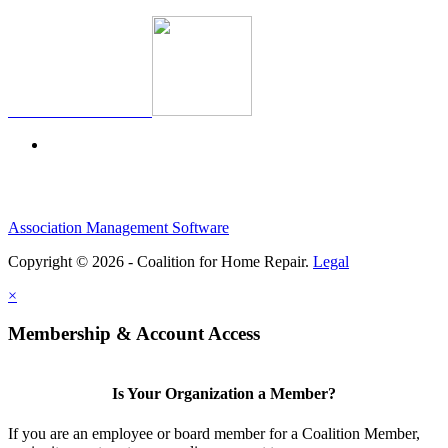
Association Management Software
Copyright © 2026 - Coalition for Home Repair.
Legal
×
Membership & Account Access
Is Your Organization a Member?
If you are an employee or board member for a Coalition Member,