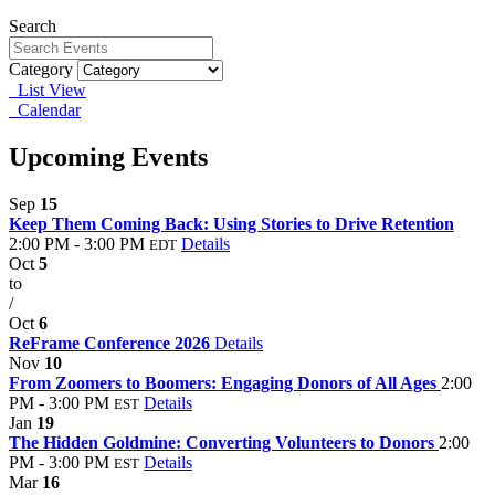
Search
Category
List View
Calendar
Upcoming Events
Sep
15
Keep Them Coming Back: Using Stories to Drive Retention
2:00 PM - 3:00 PM
Details
EDT
Oct
5
to
/
Oct
6
ReFrame Conference 2026
Details
Nov
10
From Zoomers to Boomers: Engaging Donors of All Ages
2:00
PM - 3:00 PM
Details
EST
Jan
19
The Hidden Goldmine: Converting Volunteers to Donors
2:00
PM - 3:00 PM
Details
EST
Mar
16