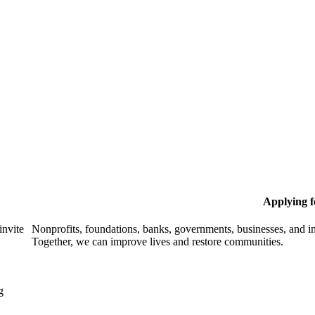
Applying 
invite
Nonprofits, foundations, banks, governments, businesses, and in
Together, we can improve lives and restore communities.
g