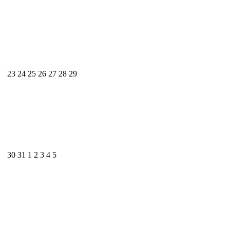
23
24
25
26
27
28
29
30
31
1
2
3
4
5