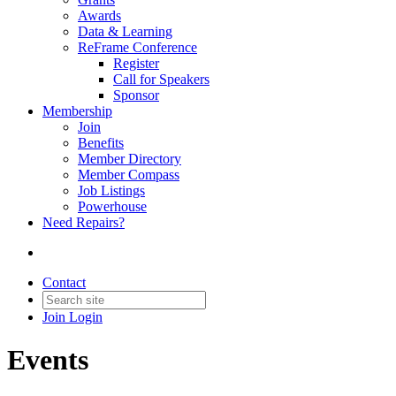
Awards
Data & Learning
ReFrame Conference
Register
Call for Speakers
Sponsor
Membership
Join
Benefits
Member Directory
Member Compass
Job Listings
Powerhouse
Need Repairs?
Contact
Join
Login
Events