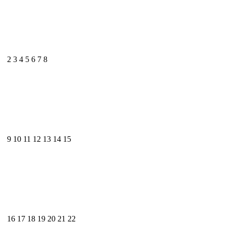
2
3
4
5
6
7
8
9
10
11
12
13
14
15
16
17
18
19
20
21
22