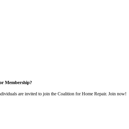
for Membership?
dividuals are invited to join the Coalition for Home Repair. Join now!