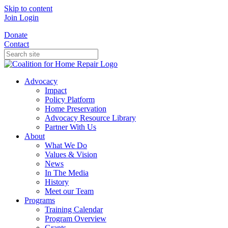
Skip to content
Join
Login
Donate
Contact
Advocacy
Impact
Policy Platform
Home Preservation
Advocacy Resource Library
Partner With Us
About
What We Do
Values & Vision
News
In The Media
History
Meet our Team
Programs
Training Calendar
Program Overview
Grants