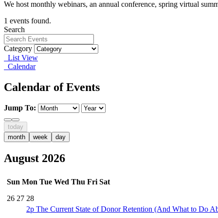
We host monthly webinars, an annual conference, spring virtual summ
1 events found.
Search
Category
List View
Calendar
Calendar of Events
Jump To:
today
month
week
day
August 2026
Sun
Mon
Tue
Wed
Thu
Fri
Sat
26
27
28
2p
The Current State of Donor Retention (And What to Do Ab