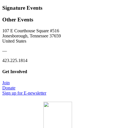
Signature Events
Other Events
107 E Courthouse Square #516
Jonesborough, Tennessee 37659
United States
—
423.225.1814
Get Involved
Join
Donate
Sign up for E-newsletter