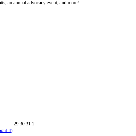
its, an annual advocacy event, and more!
29
30
31
1
out It)