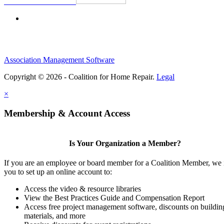
Association Management Software
Copyright © 2026 - Coalition for Home Repair.
Legal
×
Membership & Account Access
Is Your Organization a Member?
If you are an employee or board member for a Coalition Member, we 
you to set up an online account to:
Access the video & resource libraries
View the Best Practices Guide and Compensation Report
Access free project management software, discounts on buildin
materials, and more