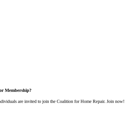
for Membership?
dividuals are invited to join the Coalition for Home Repair. Join now!