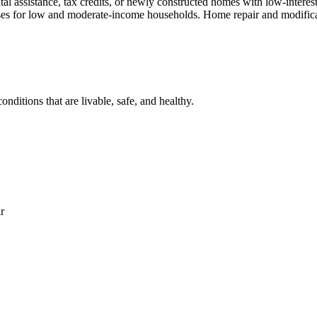
al assistance, tax credits, or newly constructed homes with low-interes
 crises for low and moderate-income households. Home repair and modifi
nditions that are livable, safe, and healthy.
r