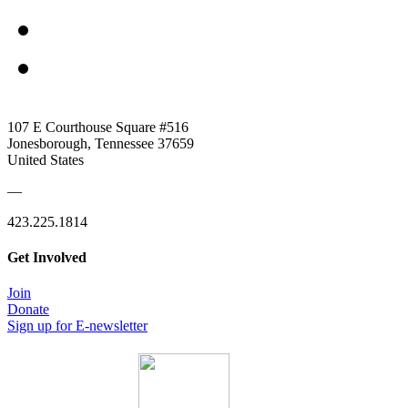
107 E Courthouse Square #516
Jonesborough, Tennessee 37659
United States
—
423.225.1814
Get Involved
Join
Donate
Sign up for E-newsletter