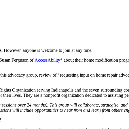
s.
However, anyone is welcome to join at any time.
m Susan Ferguson of
AccessAbility
* about their home modification progr
o this advocacy group, review of / requesting input on home repair adv
Rights Organization serving Indianapolis and the seven surrounding cou
over their lives. They are a nonprofit organization dedicated to assisting
sessions over 24 months). This group will collaborate, strategize, and
ssions will include opportunities to hear from and learn from others en
?