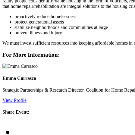
Many people consider affordable housing in the form of vouchers, rent
that home repair/rehabilitation are integral solutions to the housing
proactively reduce homelessness
protect generational assets
stabilize neighborhoods and communities at large
prevent illness and injury
We must invest sufficient resources into keeping affordable homes in co
For More Information:
Emma Carrasco
Strategic Partnerships & Research Director, Coalition for Home Repai
View Profile
Share Event: