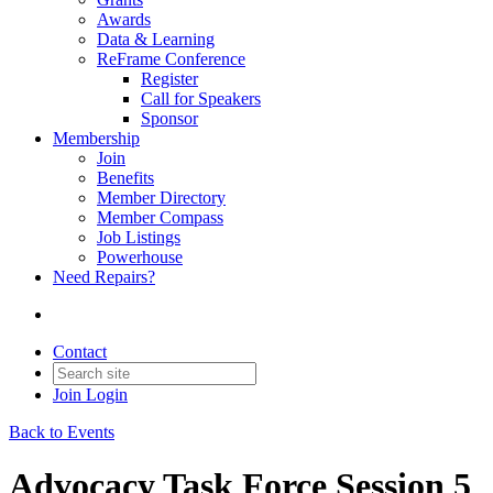
Awards
Data & Learning
ReFrame Conference
Register
Call for Speakers
Sponsor
Membership
Join
Benefits
Member Directory
Member Compass
Job Listings
Powerhouse
Need Repairs?
Contact
Join
Login
Back to Events
Advocacy Task Force Session 5