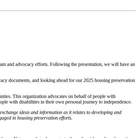
am and advocacy efforts. Following the presentation, we will have an
ocacy documents, and looking ahead for our 2025 housing preservation
nties. This organization advocates on behalf of people with
 people with disabilities in their own personal journey to independence.
 exchange ideas and information as it relates to developing and
gaged in housing preservation efforts.