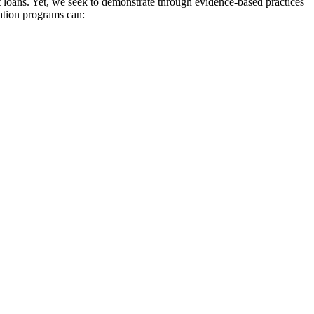
t loans. Yet, we seek to demonstrate through evidence-based practices
cation programs can: