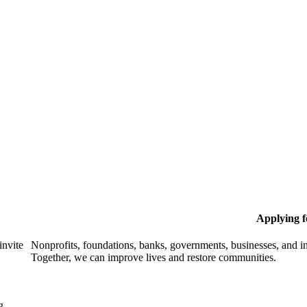
Applying 
invite
Nonprofits, foundations, banks, governments, businesses, and in
Together, we can improve lives and restore communities.
g