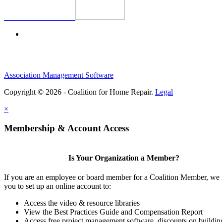
Association Management Software
Copyright © 2026 - Coalition for Home Repair.
Legal
×
Membership & Account Access
Is Your Organization a Member?
If you are an employee or board member for a Coalition Member, we 
you to set up an online account to:
Access the video & resource libraries
View the Best Practices Guide and Compensation Report
Access free project management software, discounts on buildin