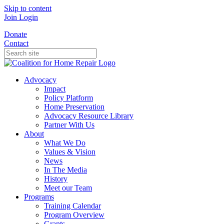
Skip to content
Join
Login
Donate
Contact
Advocacy
Impact
Policy Platform
Home Preservation
Advocacy Resource Library
Partner With Us
About
What We Do
Values & Vision
News
In The Media
History
Meet our Team
Programs
Training Calendar
Program Overview
Grants