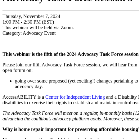
Thursday, November 7, 2024
1:00 PM - 2:30 PM (EST)
This webinar will be held via Zoom.
Category: Advocacy Event
This webinar is the fifth of the 2024 Advocacy Task Force session
Please join our fifth Advocacy Task Force session, we will hear fro
open forum on:
going over some proposed (yet exciting!) changes pertaining t
advocacy day.
AccessABILITY is a
Center for Independent Living
and a Disability 
disabilities to exercise their rights to establish and maintain control 
The Advocacy Task Force will meet on a regular, bi-monthly basis (12 
advancing the coalition's advocacy platform goals. Moreover, these se
Why is home repair important for preserving affordable housing