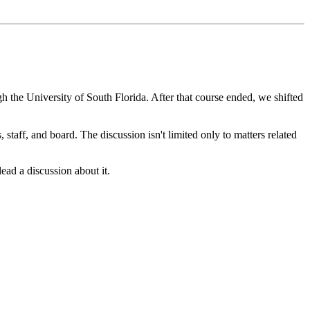
gh the University of South Florida. After that course ended, we shifted
staff, and board. The discussion isn't limited only to matters related
ad a discussion about it.