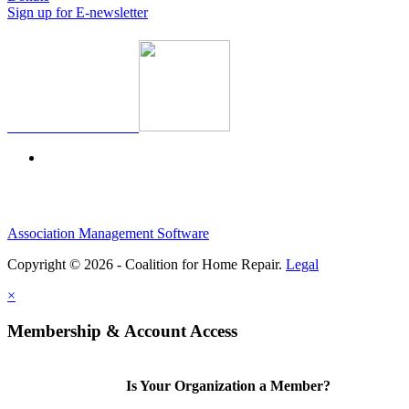
Sign up for E-newsletter
Association Management Software
Copyright © 2026 - Coalition for Home Repair.
Legal
×
Membership & Account Access
Is Your Organization a Member?