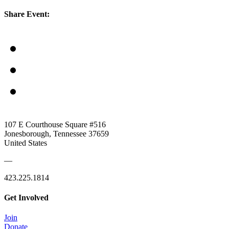
Share Event:
107 E Courthouse Square #516
Jonesborough, Tennessee 37659
United States
—
423.225.1814
Get Involved
Join
Donate