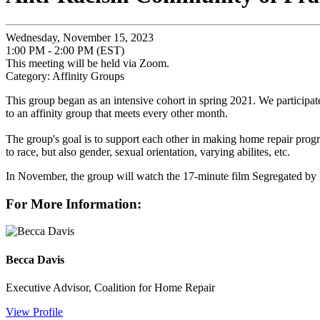
Wednesday, November 15, 2023
1:00 PM - 2:00 PM (EST)
This meeting will be held via Zoom.
Category: Affinity Groups
This group began as an intensive cohort in spring 2021. We participate
to an affinity group that meets every other month.
The group's goal is to support each other in making home repair program
to race, but also gender, sexual orientation, varying abilites, etc.
In November, the group will watch the 17-minute film Segregated by D
For More Information:
Becca Davis
Executive Advisor, Coalition for Home Repair
View Profile