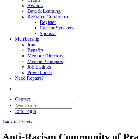
Awards
Data & Learning
ReFrame Conference
Register
Call for Speakers
Sponsor
Membership
Join
Benefits
Member Directory
Member Compass
Job Listings
Powerhouse
Need Repairs?
Contact
Join
Login
Back to Events
Anti-Racism Community of Pra