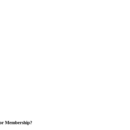
for Membership?