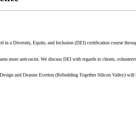
d in a Diversity, Equity, and Inclusion (DEI) certification course throu
s more anti-racist. We discuss DEI with regards to clients, volunteers, 
esign and Deanne Everton (Rebuilding Together Silicon Valley) will le