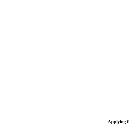
Applying 