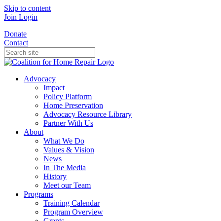
Skip to content
Join
Login
Donate
Contact
Advocacy
Impact
Policy Platform
Home Preservation
Advocacy Resource Library
Partner With Us
About
What We Do
Values & Vision
News
In The Media
History
Meet our Team
Programs
Training Calendar
Program Overview
Grants