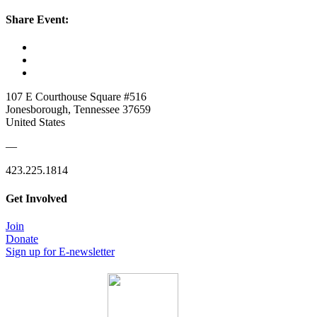
Share Event:
107 E Courthouse Square #516
Jonesborough, Tennessee 37659
United States
—
423.225.1814
Get Involved
Join
Donate
Sign up for E-newsletter