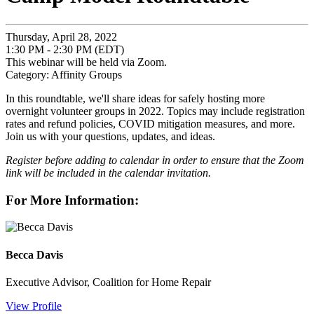
Thursday, April 28, 2022
1:30 PM - 2:30 PM (EDT)
This webinar will be held via Zoom.
Category: Affinity Groups
In this roundtable, we'll share ideas for safely hosting more
overnight volunteer groups in 2022. Topics may include registration
rates and refund policies, COVID mitigation measures, and more.
Join us with your questions, updates, and ideas.
Register before adding to calendar in order to ensure that the Zoom
link will be included in the calendar invitation.
For More Information:
Becca Davis
Executive Advisor, Coalition for Home Repair
View Profile