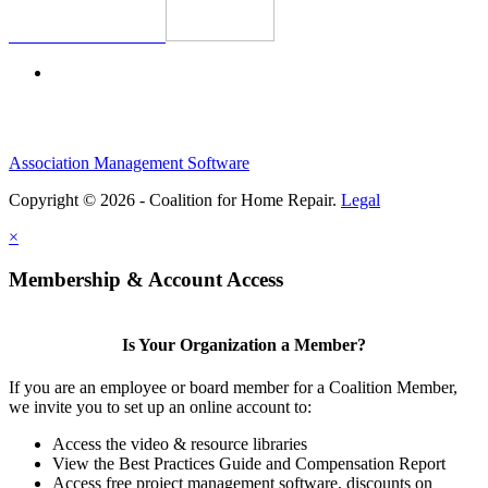
Association Management Software
Copyright © 2026 - Coalition for Home Repair.
Legal
×
Membership & Account Access
Is Your Organization a Member?
If you are an employee or board member for a Coalition Member,
we invite you to set up an online account to:
Access the video & resource libraries
View the Best Practices Guide and Compensation Report
Access free project management software, discounts on