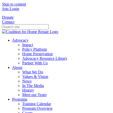
Skip to content
Join
Login
Donate
Contact
Advocacy
Impact
Policy Platform
Home Preservation
Advocacy Resource Library
Partner With Us
About
What We Do
Values & Vision
News
In The Media
History
Meet our Team
Programs
Training Calendar
Program Overview
Grants