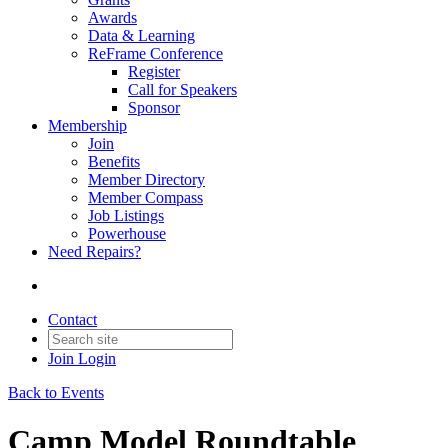
Awards
Data & Learning
ReFrame Conference
Register
Call for Speakers
Sponsor
Membership
Join
Benefits
Member Directory
Member Compass
Job Listings
Powerhouse
Need Repairs?
Contact
Join
Login
Back to Events
Camp Model Roundtable