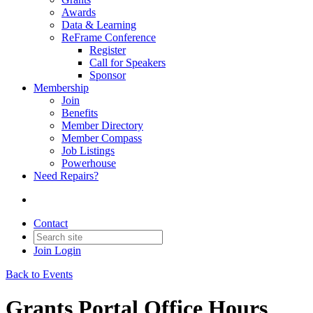
Awards
Data & Learning
ReFrame Conference
Register
Call for Speakers
Sponsor
Membership
Join
Benefits
Member Directory
Member Compass
Job Listings
Powerhouse
Need Repairs?
Contact
Join
Login
Back to Events
Grants Portal Office Hours