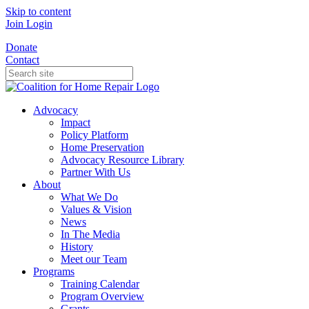
Skip to content
Join
Login
Donate
Contact
Advocacy
Impact
Policy Platform
Home Preservation
Advocacy Resource Library
Partner With Us
About
What We Do
Values & Vision
News
In The Media
History
Meet our Team
Programs
Training Calendar
Program Overview
Grants