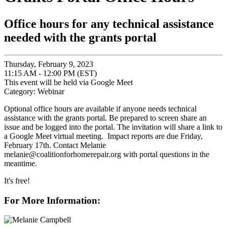
Office hours for any technical assistance
needed with the grants portal
Thursday, February 9, 2023
11:15 AM - 12:00 PM (EST)
This event will be held via Google Meet
Category: Webinar
Optional office hours are available if anyone needs technical
assistance with the grants portal. Be prepared to screen share an
issue and be logged into the portal. The invitation will share a link to
a Google Meet virtual meeting. Impact reports are due Friday,
February 17th. Contact Melanie
melanie@coalitionforhomerepair.org with portal questions in the
meantime.
It's free!
For More Information: