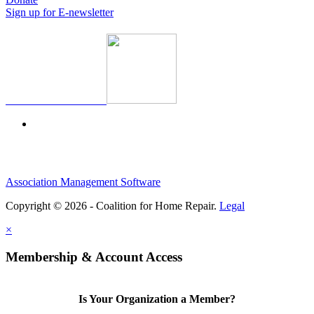
Sign up for E-newsletter
Association Management Software
Copyright © 2026 - Coalition for Home Repair.
Legal
×
Membership & Account Access
Is Your Organization a Member?