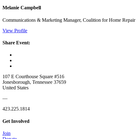
Melanie Campbell
Communications & Marketing Manager, Coalition for Home Repair
View Profile
Share Event:
107 E Courthouse Square #516
Jonesborough, Tennessee 37659
United States
—
423.225.1814
Get Involved
Join
Donate