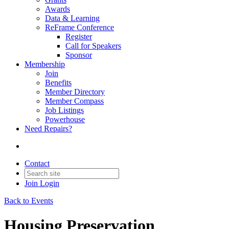
Awards
Data & Learning
ReFrame Conference
Register
Call for Speakers
Sponsor
Membership
Join
Benefits
Member Directory
Member Compass
Job Listings
Powerhouse
Need Repairs?
Contact
Join
Login
Back to Events
Housing Preservation