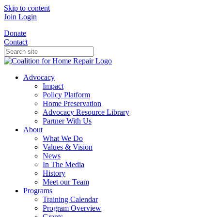
Skip to content
Join
Login
Donate
Contact
Advocacy
Impact
Policy Platform
Home Preservation
Advocacy Resource Library
Partner With Us
About
What We Do
Values & Vision
News
In The Media
History
Meet our Team
Programs
Training Calendar
Program Overview
Grants