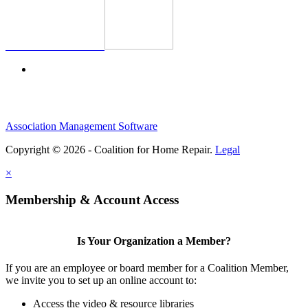
Association Management Software
Copyright © 2026 - Coalition for Home Repair.
Legal
×
Membership & Account Access
Is Your Organization a Member?
If you are an employee or board member for a Coalition Member,
we invite you to set up an online account to:
Access the video & resource libraries