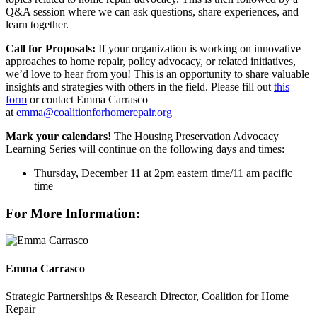
Q&A session where we can ask questions, share experiences, and
learn together.
Call for Proposals:
If your organization is working on innovative
approaches to home repair, policy advocacy, or related initiatives,
we’d love to hear from you! This is an opportunity to share valuable
insights and strategies with others in the field. Please fill out
this
form
or contact Emma Carrasco
at
emma@coalitionforhomerepair.org
Mark your calendars!
The Housing Preservation Advocacy
Learning Series will continue on the following days and times:
Thursday, December 11 at 2pm eastern time/11 am pacific
time
For More Information:
Emma Carrasco
Strategic Partnerships & Research Director, Coalition for Home
Repair