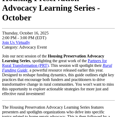
Advocacy Learning Series -
October
Thursday, October 16, 2025
2:00 PM - 3:00 PM (EDT)
Join Us Virtually
Category: Advocacy Event
Join our next session of the
Housing Preservation Advocacy
Learning Series
, spotlighting the great work of the
Partners for
Rural Transformation (PRT)
. This session will spotlight their
Rural
Funding Guide,
a powerful resource released earlier this year.
Designed to reshape funding dynamics, this guide outlines eight key
practices that encourage both funders and practitioners to drive
transformative change in rural communities. You won't want to miss
this opportunity to explore actionable strategies for more just and
effective rural investment!
The Housing Preservation Advocacy Learning Series features
presenters and spotlights organizations who delve into specific
topics related to home repair advocacy. This is then followed by a