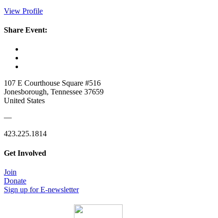
View Profile
Share Event:
107 E Courthouse Square #516
Jonesborough, Tennessee 37659
United States
—
423.225.1814
Get Involved
Join
Donate
Sign up for E-newsletter