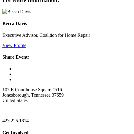
For More Information:
Becca Davis
Executive Advisor, Coalition for Home Repair
View Profile
Share Event:
107 E Courthouse Square #516
Jonesborough, Tennessee 37659
United States
—
423.225.1814
Get Involved