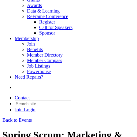
Awards
Data & Learning
ReFrame Conference
Register
Call for Speakers
Sponsor
Membership
Join
Benefits
Member Directory
Member Compass
Job Listings
Powerhouse
Need Repairs?
Contact
Join
Login
Back to Events
Spring Scrum: Marketing &