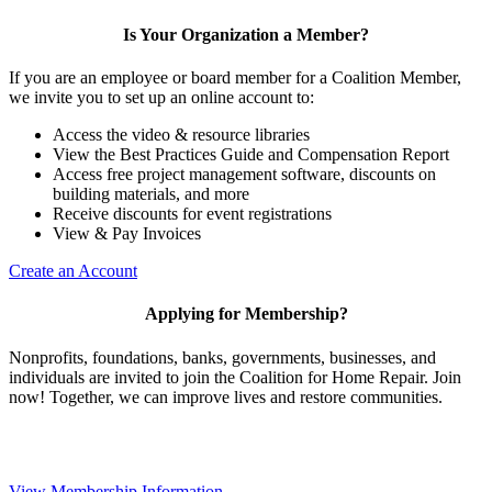
Is Your Organization a Member?
If you are an employee or board member for a Coalition Member,
we invite you to set up an online account to:
Access the video & resource libraries
View the Best Practices Guide and Compensation Report
Access free project management software, discounts on
building materials, and more
Receive discounts for event registrations
View & Pay Invoices
Create an Account
Applying for Membership?
Nonprofits, foundations, banks, governments, businesses, and
individuals are invited to join the Coalition for Home Repair. Join
now! Together, we can improve lives and restore communities.
View Membership Information