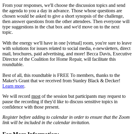
From your responses, we'll choose the discussion topics and send
the agenda to you a day in advance. Those whose questions are
chosen would be asked to give a short synopsis of the challenge,
then answer questions from the other attendees. Then everyone will
type suggestions in the chat box and we'd move on to the next
topic.
With the energy we'll have in one [virtual] room, you're sure to leave
with solutions for issues related to social media, e-newsletters, direct
mail, brochures, paid advertising, and more! Becca Davis, Executive
Director of the Coalition for Home Repair, will facilitate this
roundtable.
Best of all, this roundtable is FREE To members, thanks to the
Maker's Grant that we received from Stanley Black & Decker!
Learn more
.
We will record
most
of the session but participants may request to
pause the recording if they'd like to discuss sensitive topics in
confidence with those present.
Register before adding to calendar in order to ensure that the Zoom
link will be included in the calendar invitation.