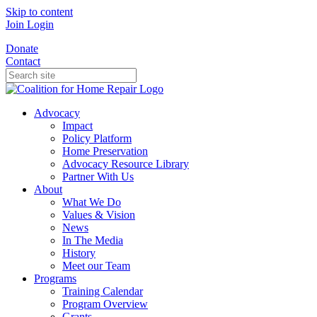
Skip to content
Join
Login
Donate
Contact
Advocacy
Impact
Policy Platform
Home Preservation
Advocacy Resource Library
Partner With Us
About
What We Do
Values & Vision
News
In The Media
History
Meet our Team
Programs
Training Calendar
Program Overview
Grants