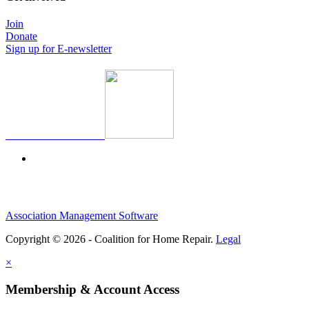
Join
Donate
Sign up for E-newsletter
Association Management Software
Copyright © 2026 - Coalition for Home Repair.
Legal
×
Membership & Account Access