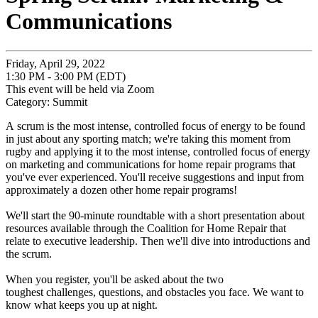
Communications
Friday, April 29, 2022
1:30 PM - 3:00 PM (EDT)
This event will be held via Zoom
Category: Summit
A
scrum
is the most intense, controlled focus of energy to be found
in just about any sporting match; we're taking this moment from
rugby and applying it to the most intense, controlled focus of energy
on marketing and communications for home repair programs that
you've ever experienced. You'll receive suggestions and input from
approximately a dozen other home repair programs!
We'll start the 90-minute roundtable with a short presentation about
resources available through the Coalition for Home Repair that
relate to executive leadership. Then we'll dive into introductions and
the scrum.
When you register, you'll be asked about the two
toughest challenges, questions, and obstacles you face. We want to
know what keeps you up at night.