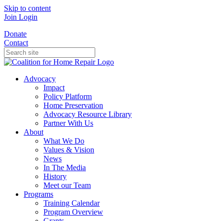
Skip to content
Join
Login
Donate
Contact
Advocacy
Impact
Policy Platform
Home Preservation
Advocacy Resource Library
Partner With Us
About
What We Do
Values & Vision
News
In The Media
History
Meet our Team
Programs
Training Calendar
Program Overview
Grants