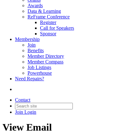
Awards
Data & Learning
ReFrame Conference
Register
Call for Speakers
Sponsor
Membership
Join
Benefits
Member Directory
Member Compass
Job Listings
Powerhouse
Need Repairs?
Contact
Join
Login
View Email