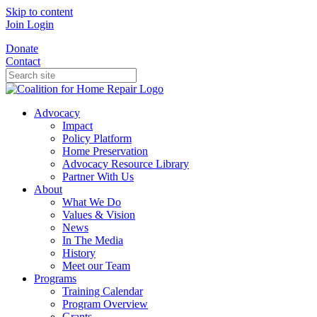
Skip to content
Join
Login
Donate
Contact
Advocacy
Impact
Policy Platform
Home Preservation
Advocacy Resource Library
Partner With Us
About
What We Do
Values & Vision
News
In The Media
History
Meet our Team
Programs
Training Calendar
Program Overview
Grants