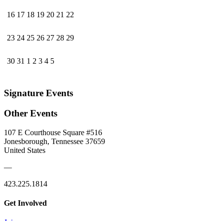
16
17
18
19
20
21
22
23
24
25
26
27
28
29
30
31
1
2
3
4
5
Signature Events
Other Events
107 E Courthouse Square #516
Jonesborough, Tennessee 37659
United States
—
423.225.1814
Get Involved