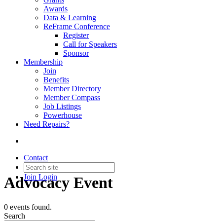
Awards
Data & Learning
ReFrame Conference
Register
Call for Speakers
Sponsor
Membership
Join
Benefits
Member Directory
Member Compass
Job Listings
Powerhouse
Need Repairs?
Contact
Join
Login
Advocacy Event
0 events found.
Search