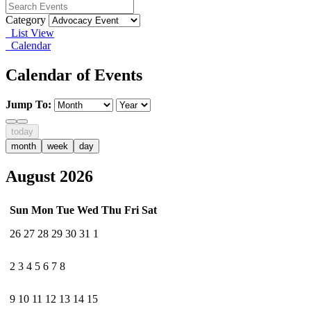
Category
List View
Calendar
Calendar of Events
Jump To:
today
month
week
day
August 2026
Sun
Mon
Tue
Wed
Thu
Fri
Sat
26
27
28
29
30
31
1
2
3
4
5
6
7
8
9
10
11
12
13
14
15