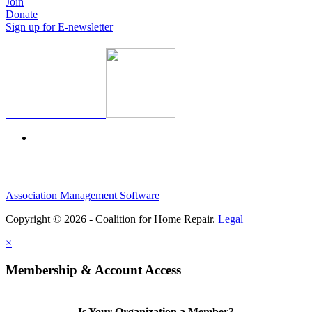
Join
Donate
Sign up for E-newsletter
Association Management Software
Copyright © 2026 - Coalition for Home Repair.
Legal
×
Membership & Account Access
Is Your Organization a Member?