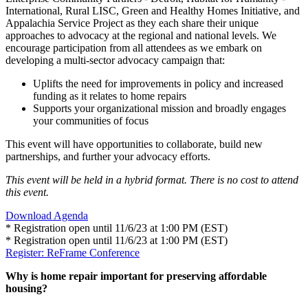
International, Rural LISC, Green and Healthy Homes Initiative, and
Appalachia Service Project as they each share their unique
approaches to advocacy at the regional and national levels. We
encourage participation from all attendees as we embark on
developing a multi-sector advocacy campaign that:
Uplifts the need for improvements in policy and increased
funding as it relates to home repairs
Supports your organizational mission and broadly engages
your communities of focus
This event will have opportunities to collaborate, build new
partnerships, and further your advocacy efforts.
This event will be held in a hybrid format. There is no cost to attend
this event.
Download Agenda
* Registration open until 11/6/23 at 1:00 PM (EST)
* Registration open until 11/6/23 at 1:00 PM (EST)
Register: ReFrame Conference
Why is home repair important for preserving affordable
housing?