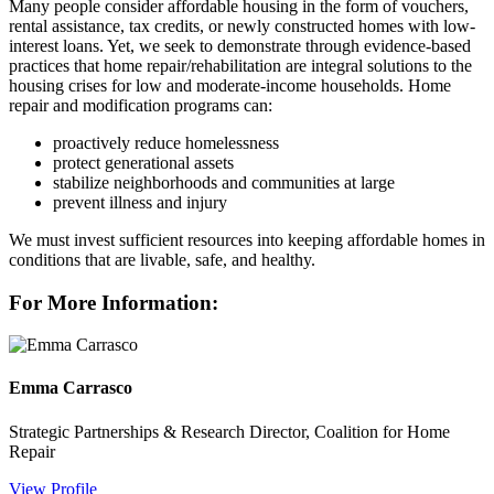
Many people consider affordable housing in the form of vouchers,
rental assistance, tax credits, or newly constructed homes with low-
interest loans. Yet, we seek to demonstrate through evidence-based
practices that home repair/rehabilitation are integral solutions to the
housing crises for low and moderate-income households. Home
repair and modification programs can:
proactively reduce homelessness
protect generational assets
stabilize neighborhoods and communities at large
prevent illness and injury
We must invest sufficient resources into keeping affordable homes in
conditions that are livable, safe, and healthy.
For More Information:
Emma Carrasco
Strategic Partnerships & Research Director, Coalition for Home
Repair
View Profile