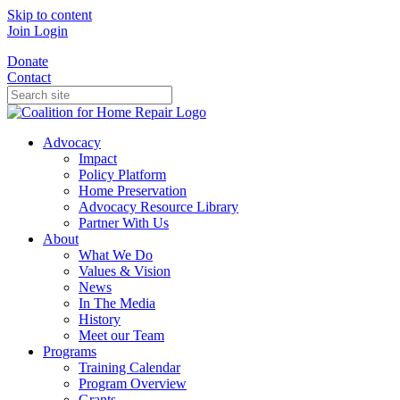
Skip to content
Join
Login
Donate
Contact
Advocacy
Impact
Policy Platform
Home Preservation
Advocacy Resource Library
Partner With Us
About
What We Do
Values & Vision
News
In The Media
History
Meet our Team
Programs
Training Calendar
Program Overview
Grants