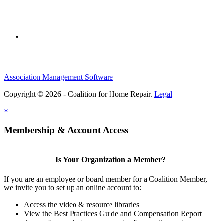
Association Management Software
Copyright © 2026 - Coalition for Home Repair.
Legal
×
Membership & Account Access
Is Your Organization a Member?
If you are an employee or board member for a Coalition Member,
we invite you to set up an online account to:
Access the video & resource libraries
View the Best Practices Guide and Compensation Report