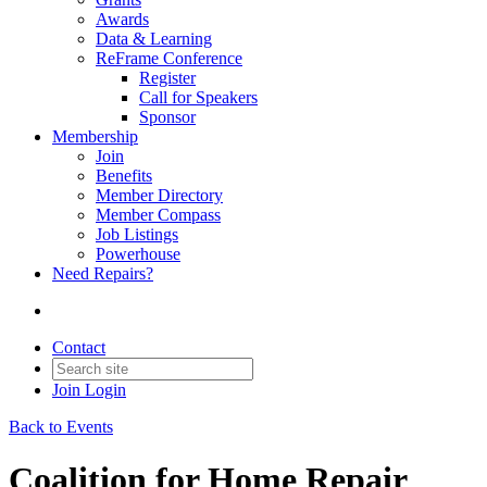
Awards
Data & Learning
ReFrame Conference
Register
Call for Speakers
Sponsor
Membership
Join
Benefits
Member Directory
Member Compass
Job Listings
Powerhouse
Need Repairs?
Contact
Join
Login
Back to Events
Coalition for Home Repair