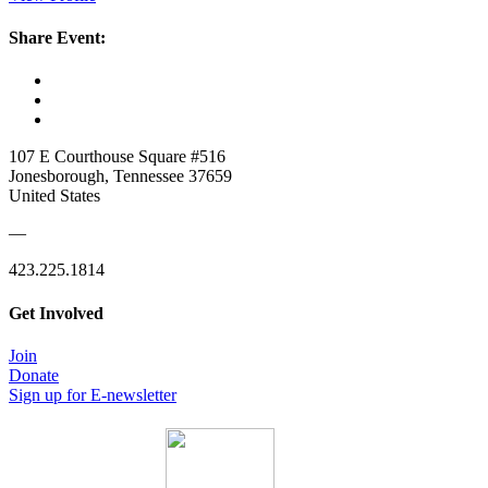
Share Event:
107 E Courthouse Square #516
Jonesborough, Tennessee 37659
United States
—
423.225.1814
Get Involved
Join
Donate
Sign up for E-newsletter