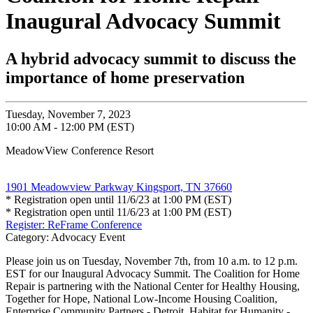
Inaugural Advocacy Summit
A hybrid advocacy summit to discuss the
importance of home preservation
Tuesday, November 7, 2023
10:00 AM - 12:00 PM (EST)
MeadowView Conference Resort
1901 Meadowview Parkway Kingsport, TN 37660
* Registration open until 11/6/23 at 1:00 PM (EST)
* Registration open until 11/6/23 at 1:00 PM (EST)
Register: ReFrame Conference
Category: Advocacy Event
Please join us on Tuesday, November 7th, from 10 a.m. to 12 p.m.
EST for our Inaugural Advocacy Summit. The Coalition for Home
Repair is partnering with the National Center for Healthy Housing,
Together for Hope, National Low-Income Housing Coalition,
Enterprise Community Partners - Detroit, Habitat for Humanity -