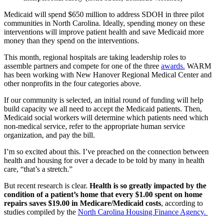
Medicaid will spend $650 million to address SDOH in three pilot
communities in North Carolina. Ideally, spending money on these
interventions will improve patient health and save Medicaid more
money than they spend on the interventions.
This month, regional hospitals are taking leadership roles to
assemble partners and compete for one of the three
awards.
WARM
has been working with New Hanover Regional Medical Center and
other nonprofits in the four categories above.
If our community is selected, an initial round of funding will help
build capacity we all need to accept the Medicaid patients. Then,
Medicaid social workers will determine which patients need which
non-medical service, refer to the appropriate human service
organization, and pay the bill.
I’m so excited about this. I’ve preached on the connection between
health and housing for over a decade to be told by many in health
care, “that’s a stretch.”
But recent research is clear.
Health is so greatly impacted by the
condition of a patient’s home that every $1.00 spent on home
repairs saves $19.00 in Medicare/Medicaid costs
, according to
studies compiled by the
North Carolina Housing Finance Agency.