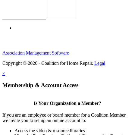
Association Management Software
Copyright © 2026 - Coalition for Home Repair.
Legal
×
Membership & Account Access
Is Your Organization a Member?
If you are an employee or board member for a Coalition Member,
we invite you to set up an online account to:
Access the video & resource libraries