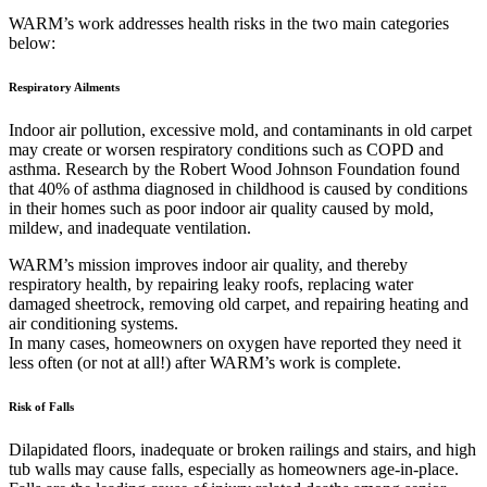
WARM’s work addresses health risks in the two main categories
below:
Respiratory Ailments
Indoor air pollution, excessive mold, and contaminants in old carpet
may create or worsen respiratory conditions such as COPD and
asthma. Research by the Robert Wood Johnson Foundation found
that 40% of asthma diagnosed in childhood is caused by conditions
in their homes such as poor indoor air quality caused by mold,
mildew, and inadequate ventilation.
WARM’s mission improves indoor air quality, and thereby
respiratory health, by repairing leaky roofs, replacing water
damaged sheetrock, removing old carpet, and repairing heating and
air conditioning systems.
In many cases, homeowners on oxygen have reported they need it
less often (or not at all!) after WARM’s work is complete.
Risk of Falls
Dilapidated floors, inadequate or broken railings and stairs, and high
tub walls may cause falls, especially as homeowners age-in-place.