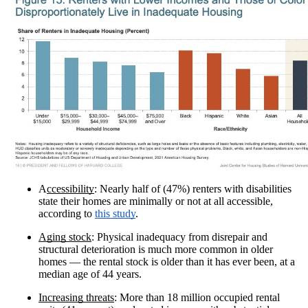
A
ccessibility
: Nearly half of (47%) renters with disabilities
state their homes are minimally or not at all accessible,
according to
this study
.
Aging stock
: Physical inadequacy from disrepair and
structural deterioration is much more common in older
homes — the rental stock is older than it has ever been, at a
median age of 44 years.
Increasing threats
: More than 18 million occupied rental