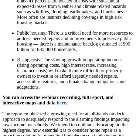
units (41 percent) are located in areas with substantial
expected losses from weather and climate related hazards
such as wildfires, flooding, earthquakes, and hurricanes.
More often are insurers declining coverage in high-risk
housing markets.
Public housing
: There is a critical need for more resources to
address needed repairs and improvements to preserve public
housing — there is a maintenance backlog estimated at $90
billion for 835,000 households.
Rising costs
: The slowing growth in operating incomes
(rising operating costs, high interest rates, increasing
insurance costs) will make it more difficult for property
owners to invest in or afford urgently needed repairs,
accessibility features, and climate change mitigations and
adaptations.
You can access the webinar recording, full report, and
interactive maps and data
here
.
The report emphasized a growing need for an all-hands on deck
approach to adequately respond to the alarming findings impacting
low-income households. We intend to continue advocating, to the
highest degree, how essential it is to consider home repair as a
proactive solution to preventing homelessness, stabilizing entire