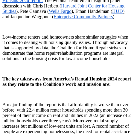
Housing 2024 report.
The webinar featured an insightful panel
discussion with Chris Herbert (
Harvard Joint Center for Housing
Studies
), Pete Cannava (
Wells Fargo
), Ethan Handelman (
HUD
),
and Jacqueline Waggoner (
Enterprise Community Partners
).
Low-income renters and homeowners share similar struggles when
it comes to dealing with housing quality issues. Through advocacy
that is supported by data, the Coalition for Home Repair strives to
demonstrate that home repair/rehabilitation programs are integral
solutions to the housing crisis for low-income households.
The key takeaways from America’s Rental Housing 2024 report
as they relate to the Coalition’s work and mission are:
A major finding of the report is that affordability is worse than ever
before, with 22.4 million renter households spending more than 30
percent of their income on rent and utilities in 2022 (an increase of 2
million households over three years). Moreover, rental supply
increases but millions of low-rent units are lost. A record number of
people are experiencing homelessness; the need for rental assistance