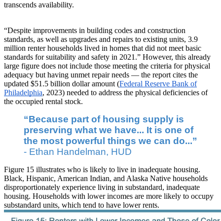
transcends availability.
“Despite improvements in building codes and construction
standards, as well as upgrades and repairs to existing units, 3.9
million renter households lived in homes that did not meet basic
standards for suitability and safety in 2021.” However, this already
large figure does not include those meeting the criteria for physical
adequacy but having unmet repair needs — the report cites the
updated $51.5 billion dollar amount (
Federal Reserve Bank of
Philadelphia
, 2023) needed to address the physical deficiencies of
the occupied rental stock.
“Because part of housing supply is
preserving what we have... It is one of
the most powerful things we can do...”
- Ethan Handelman, HUD
Figure 15 illustrates who is likely to live in inadequate housing.
Black, Hispanic, American Indian, and Alaska Native households
disproportionately experience living in substandard, inadequate
housing. Households with lower incomes are more likely to occupy
substandard units, which tend to have lower rents.