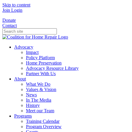
Skip to content
Join
Login
Donate
Contact
Advocacy
Impact
Policy Platform
Home Preservation
Advocacy Resource Library
Partner With Us
About
What We Do
Values & Vision
News
In The Media
History
Meet our Team
Programs
Training Calendar
Program Overview
Grants