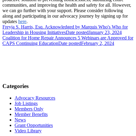
communities, and improving the health and safety for all. However,
we can go further with your support. Please consider following
along and participating in our advocacy journey by signing up for
updates
here
.
Freyja S. Harris, Esq. Acknowledged by Marquis Who's Who for
Leadership in Housing Initiatives
Date posted
January 23, 2024
Coalition for Home Repair Announces 5 Webinars are Approved for
CAPS Continuing Education
Date posted
February 2, 2024
Categories
Advocacy Resources
Job Listings
Members Only
Member Benefits
News
Grant Opportunities
Video Library