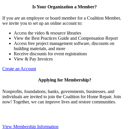
Is Your Organization a Member?
If you are an employee or board member for a Coalition Member,
we invite you to set up an online account to:
Access the video & resource libraries
View the Best Practices Guide and Compensation Report
Access free project management software, discounts on
building materials, and more
Receive discounts for event registrations
View & Pay Invoices
Create an Account
Applying for Membership?
Nonprofits, foundations, banks, governments, businesses, and
individuals are invited to join the Coalition for Home Repair. Join
now! Together, we can improve lives and restore communities.
View Membership Information