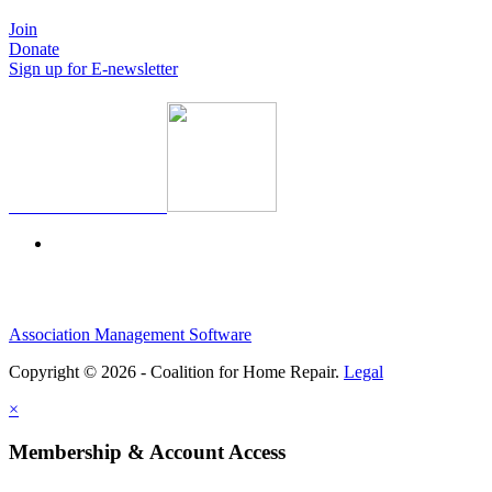
Join
Donate
Sign up for E-newsletter
Association Management Software
Copyright © 2026 - Coalition for Home Repair.
Legal
×
Membership & Account Access