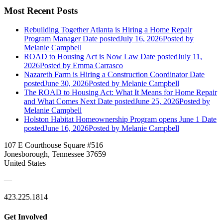
Most Recent Posts
Rebuilding Together Atlanta is Hiring a Home Repair
Program Manager
Date posted
July 16, 2026
Posted
by
Melanie Campbell
ROAD to Housing Act is Now Law
Date posted
July 11,
2026
Posted
by Emma Carrasco
Nazareth Farm is Hiring a Construction Coordinator
Date
posted
June 30, 2026
Posted
by Melanie Campbell
The ROAD to Housing Act: What It Means for Home Repair
and What Comes Next
Date posted
June 25, 2026
Posted
by
Melanie Campbell
Holston Habitat Homeownership Program opens June 1
Date
posted
June 16, 2026
Posted
by Melanie Campbell
107 E Courthouse Square #516
Jonesborough, Tennessee 37659
United States
—
423.225.1814
Get Involved