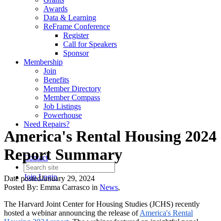
Awards
Data & Learning
ReFrame Conference
Register
Call for Speakers
Sponsor
Membership
Join
Benefits
Member Directory
Member Compass
Job Listings
Powerhouse
Need Repairs?
America's Rental Housing 2024
Report Summary
Contact
Join
Login
Date posted
January 29, 2024
Posted By:
Emma Carrasco
in
News
,
The Harvard Joint Center for Housing Studies (JCHS) recently
hosted a webinar announcing the release of
America's Rental