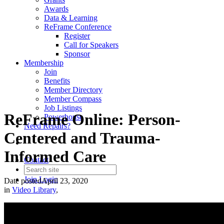
Awards
Data & Learning
ReFrame Conference
Register
Call for Speakers
Sponsor
Membership
Join
Benefits
Member Directory
Member Compass
Job Listings
ReFrame Online: Person-
Powerhouse
Need Repairs?
Centered and Trauma-
Informed Care
Contact
Join
Login
Date posted
April 23, 2020
in
Video Library
,