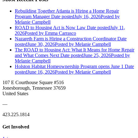
Rebuilding Together Atlanta is Hiring a Home Repair
Program Manager
Date posted
July 16, 2026
Posted
by
Melanie Campbell
ROAD to Housing Act is Now Law
Date posted
July 11,
2026
Posted
by Emma Carrasco
Nazareth Farm is Hiring a Construction Coordinator
Date
posted
June 30, 2026
Posted
by Melanie Campbell
The ROAD to Housing Act: What It Means for Home Repair
and What Comes Next
Date posted
June 25, 2026
Posted
by
Melanie Campbell
Holston Habitat Homeownership Program opens June 1
Date
posted
June 16, 2026
Posted
by Melanie Campbell
107 E Courthouse Square #516
Jonesborough, Tennessee 37659
United States
—
423.225.1814
Get Involved