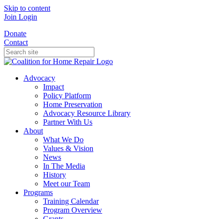
Skip to content
Join
Login
Donate
Contact
Advocacy
Impact
Policy Platform
Home Preservation
Advocacy Resource Library
Partner With Us
About
What We Do
Values & Vision
News
In The Media
History
Meet our Team
Programs
Training Calendar
Program Overview
Grants