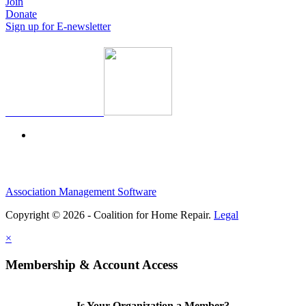
Join
Donate
Sign up for E-newsletter
Association Management Software
Copyright © 2026 - Coalition for Home Repair.
Legal
×
Membership & Account Access
Is Your Organization a Member?