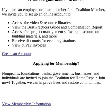
If you are an employee or board member for a Coalition Member,
we invite you to set up an online account to:
Access the video & resource libraries
View the Best Practices Guide and Compensation Report
Access free project management software, discounts on
building materials, and more
Receive discounts for event registrations
View & Pay Invoices
Create an Account
Applying for Membership?
Nonprofits, foundations, banks, governments, businesses, and
individuals are invited to join the Coalition for Home Repair. Join
now! Together, we can improve lives and restore communities.
View Membership Information