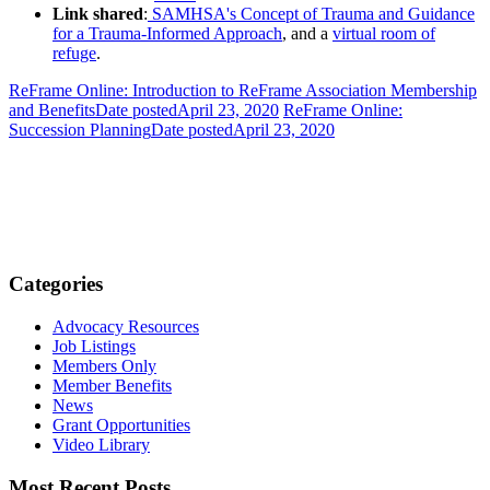
Link shared
:
SAMHSA's Concept of Trauma and Guidance
for a Trauma-Informed Approach
, and a
virtual room of
refuge
.
ReFrame Online: Introduction to ReFrame Association Membership
and Benefits
Date posted
April 23, 2020
ReFrame Online:
Succession Planning
Date posted
April 23, 2020
Categories
Advocacy Resources
Job Listings
Members Only
Member Benefits
News
Grant Opportunities
Video Library
Most Recent Posts