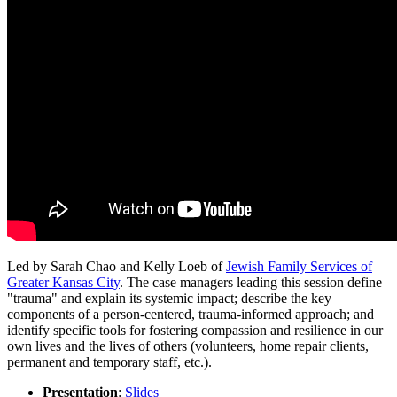
Led by Sarah Chao and Kelly Loeb of
Jewish Family Services of
Greater Kansas City
. The case managers leading this session define
"trauma" and explain its systemic impact; describe the key
components of a person-centered, trauma-informed approach; and
identify specific tools for fostering compassion and resilience in our
own lives and the lives of others (volunteers, home repair clients,
permanent and temporary staff, etc.).
Presentation
:
Slides