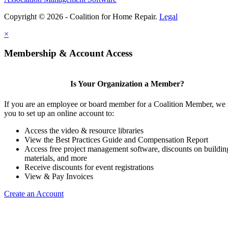
Copyright © 2026 - Coalition for Home Repair.
Legal
×
Membership & Account Access
Is Your Organization a Member?
If you are an employee or board member for a Coalition Member, we 
you to set up an online account to:
Access the video & resource libraries
View the Best Practices Guide and Compensation Report
Access free project management software, discounts on buildin
materials, and more
Receive discounts for event registrations
View & Pay Invoices
Create an Account