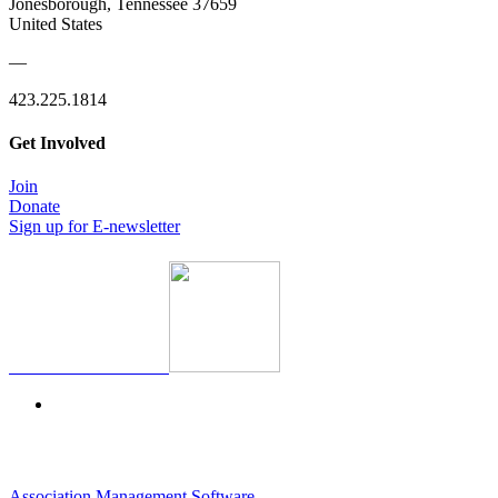
Jonesborough, Tennessee 37659
United States
—
423.225.1814
Get Involved
Join
Donate
Sign up for E-newsletter
Association Management Software