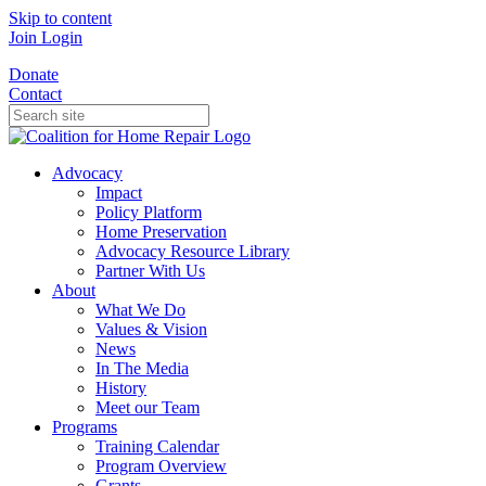
Skip to content
Join
Login
Donate
Contact
Advocacy
Impact
Policy Platform
Home Preservation
Advocacy Resource Library
Partner With Us
About
What We Do
Values & Vision
News
In The Media
History
Meet our Team
Programs
Training Calendar
Program Overview
Grants