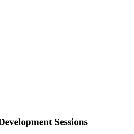
Development Sessions