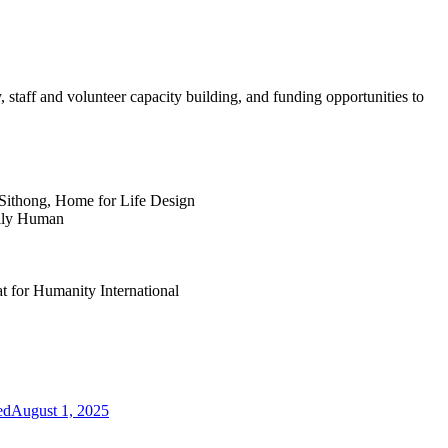
y, staff and volunteer capacity building, and funding opportunities to
Sithong, Home for Life Design
ally Human
at for Humanity International
ed
August 1, 2025