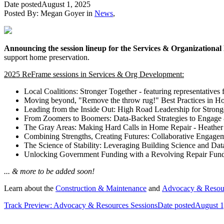
Date posted
August 1, 2025
Posted By:
Megan Goyer
in
News
,
Announcing the session lineup for the Services & Organizationa
support home preservation.
2025 ReFrame sessions in Services & Org Development:
Local Coalitions: Stronger Together - featuring representatives 
Moving beyond, "Remove the throw rug!" Best Practices in Ho
Leading from the Inside Out: High Road Leadership for Stron
From Zoomers to Boomers: Data-Backed Strategies to Engage 
The Gray Areas: Making Hard Calls in Home Repair - Heather
Combining Strengths, Creating Futures: Collaborative Engage
The Science of Stability: Leveraging Building Science and Data
Unlocking Government Funding with a Revolving Repair Fund -
... & more to be added soon!
Learn about the
Construction & Maintenance
and
Advocacy & Resou
Track Preview: Advocacy & Resources Sessions
Date posted
August 1