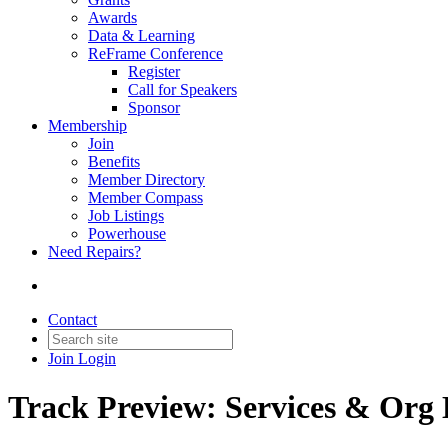
Awards
Data & Learning
ReFrame Conference
Register
Call for Speakers
Sponsor
Membership
Join
Benefits
Member Directory
Member Compass
Job Listings
Powerhouse
Need Repairs?
Contact
Join
Login
Track Preview: Services & Org 