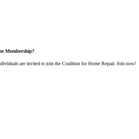
for Membership?
dividuals are invited to join the Coalition for Home Repair. Join now!