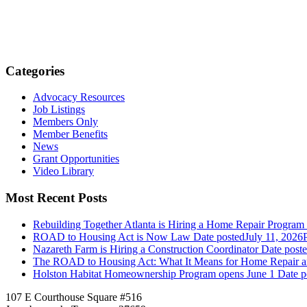
Categories
Advocacy Resources
Job Listings
Members Only
Member Benefits
News
Grant Opportunities
Video Library
Most Recent Posts
Rebuilding Together Atlanta is Hiring a Home Repair Progra
ROAD to Housing Act is Now Law
Date posted
July 11, 2026
Nazareth Farm is Hiring a Construction Coordinator
Date post
The ROAD to Housing Act: What It Means for Home Repair 
Holston Habitat Homeownership Program opens June 1
Date p
107 E Courthouse Square #516