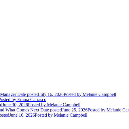
m Manager
Date posted
July 16, 2026
Posted
by Melanie Campbell
Posted
by Emma Carrasco
ed
June 30, 2026
Posted
by Melanie Campbell
and What Comes Next
Date posted
June 25, 2026
Posted
by Melanie Ca
osted
June 16, 2026
Posted
by Melanie Campbell