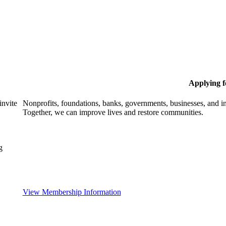
Applying 
invite
Nonprofits, foundations, banks, governments, businesses, and in
Together, we can improve lives and restore communities.
g
View Membership Information