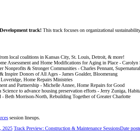
l Development track!
This track focuses on organizational sustainabilit
from local coalitions in Kansas City, St. Louis, Detroit, & more!
me Assessment and Home Modifications for Aging in Place - Carolyn 
ger Nonprofits & Stronger Communities - Charles Pennant, Supernatur
& Inspire Donors of All Ages - James Goalder, Bloomerang
 Loveridge, Home Repairs Ministries
ment and Partnership - Michelle Annee, Home Repairs for Good
 Science to advance housing preservation efforts - Jerry Zuniga, Habit
 Beth Morrison-North, Rebuilding Together of Greater Charlotte
rces
session lineups.
, 2025
Track Preview: Construction & Maintenance Sessions
Date post