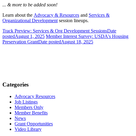
... & more to be added soon!
Learn about the
Advocacy & Resources
and
Services &
Organizational Development
session lineups.
Track Preview: Services & Org Development Sessions
Date
posted
August 1, 2025
Member Interest Survey: USDA's Housing
Preservation Grant
Date posted
August 18, 2025
Categories
Advocacy Resources
Job Listings
Members Only
Member Benefits
News
Grant Opportunities
Video Library