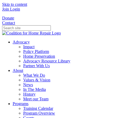
Skip to content
Join
Login
Donate
Contact
Advocacy
Impact
Policy Platform
Home Preservation
Advocacy Resource Library
Partner With Us
About
What We Do
Values & Vision
News
In The Media
History
Meet our Team
Programs
Training Calendar
Program Overview
Grants