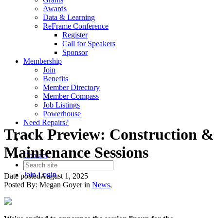
Awards
Data & Learning
ReFrame Conference
Register
Call for Speakers
Sponsor
Membership
Join
Benefits
Member Directory
Member Compass
Job Listings
Powerhouse
Need Repairs?
Track Preview: Construction &
Maintenance Sessions
Contact
Join
Login
Date posted
August 1, 2025
Posted By:
Megan Goyer
in
News
,