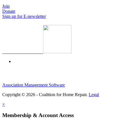
Join
Donate
Sign up for E-newsletter
Association Management Software
Copyright © 2026 - Coalition for Home Repair.
Legal
×
Membership & Account Access