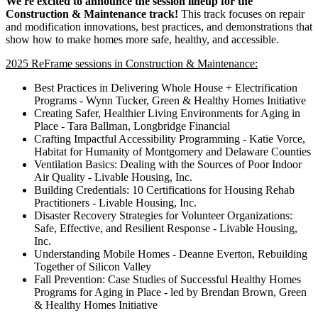
We're excited to announce the session lineup for the
Construction & Maintenance track!
This track focuses on repair
and modification innovations, best practices, and demonstrations that
show how to make homes more safe, healthy, and accessible.
2025 ReFrame sessions in Construction & Maintenance:
Best Practices in Delivering Whole House + Electrification
Programs - Wynn Tucker, Green & Healthy Homes Initiative
Creating Safer, Healthier Living Environments for Aging in
Place - Tara Ballman, Longbridge Financial
Crafting Impactful Accessibility Programming - Katie Vorce,
Habitat for Humanity of Montgomery and Delaware Counties
Ventilation Basics: Dealing with the Sources of Poor Indoor
Air Quality - Livable Housing, Inc.
Building Credentials: 10 Certifications for Housing Rehab
Practitioners - Livable Housing, Inc.
Disaster Recovery Strategies for Volunteer Organizations:
Safe, Effective, and Resilient Response - Livable Housing,
Inc.
Understanding Mobile Homes - Deanne Everton, Rebuilding
Together of Silicon Valley
Fall Prevention: Case Studies of Successful Healthy Homes
Programs for Aging in Place - led by Brendan Brown, Green
& Healthy Homes Initiative