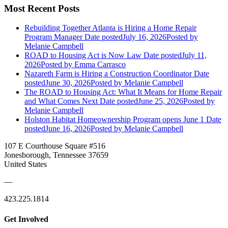
Most Recent Posts
Rebuilding Together Atlanta is Hiring a Home Repair
Program Manager
Date posted
July 16, 2026
Posted
by
Melanie Campbell
ROAD to Housing Act is Now Law
Date posted
July 11,
2026
Posted
by Emma Carrasco
Nazareth Farm is Hiring a Construction Coordinator
Date
posted
June 30, 2026
Posted
by Melanie Campbell
The ROAD to Housing Act: What It Means for Home Repair
and What Comes Next
Date posted
June 25, 2026
Posted
by
Melanie Campbell
Holston Habitat Homeownership Program opens June 1
Date
posted
June 16, 2026
Posted
by Melanie Campbell
107 E Courthouse Square #516
Jonesborough, Tennessee 37659
United States
—
423.225.1814
Get Involved