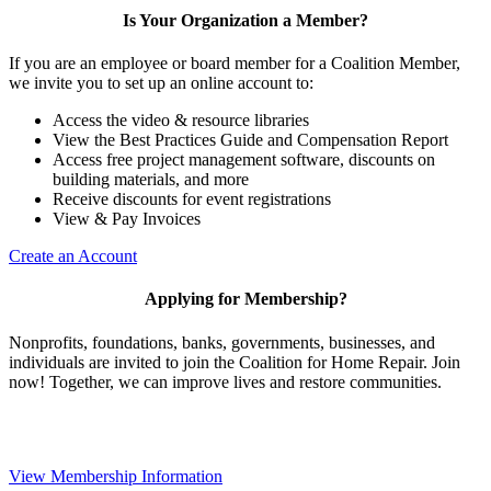
Is Your Organization a Member?
If you are an employee or board member for a Coalition Member,
we invite you to set up an online account to:
Access the video & resource libraries
View the Best Practices Guide and Compensation Report
Access free project management software, discounts on
building materials, and more
Receive discounts for event registrations
View & Pay Invoices
Create an Account
Applying for Membership?
Nonprofits, foundations, banks, governments, businesses, and
individuals are invited to join the Coalition for Home Repair. Join
now! Together, we can improve lives and restore communities.
View Membership Information