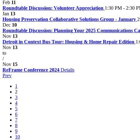
Feb
11
Roundtable Discussion: Volunteer Appreciation
1:30 PM - 2:30 
Jan
13
Housing Preservation Collaborative Solutions Group - January
2
Dec
10
Roundtable Discussion: Planning Your 2025 Communications C
Nov
13
Detroit in Context Bus Tour: Housing & Home Repair Edition
1
Nov
13
to
/
Nov
15
ReFrame Conference 2024
Details
Prev
1
2
3
4
5
6
7
8
9
10