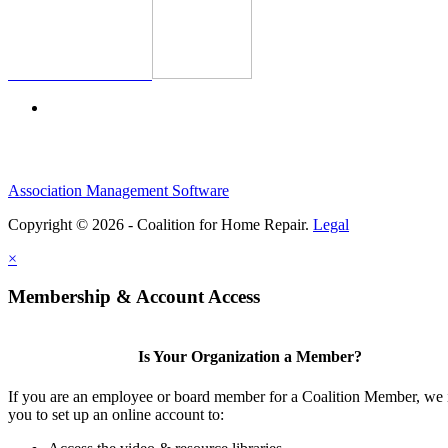
Association Management Software
Copyright © 2026 - Coalition for Home Repair.
Legal
×
Membership & Account Access
Is Your Organization a Member?
If you are an employee or board member for a Coalition Member, we 
you to set up an online account to: