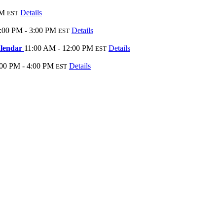
PM
Details
EST
:00 PM - 3:00 PM
Details
EST
alendar
11:00 AM - 12:00 PM
Details
EST
:00 PM - 4:00 PM
Details
EST