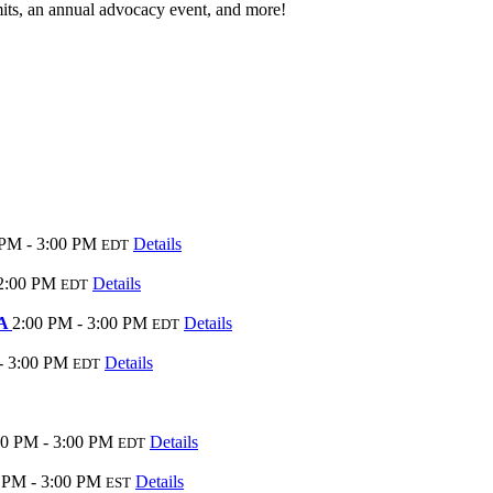
its, an annual advocacy event, and more!
 PM - 3:00 PM
Details
EDT
2:00 PM
Details
EDT
AA
2:00 PM - 3:00 PM
Details
EDT
- 3:00 PM
Details
EDT
00 PM - 3:00 PM
Details
EDT
 PM - 3:00 PM
Details
EST