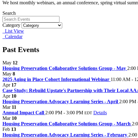
We host monthly webinars, an annual conference, spring virtual summ
Search
Category
List View
Calendar
Past Events
May
12
Housing Preservation Collaborative Solutions Group - May
2:00
May
8
2025 Aging in Place Cohort Informational Webinar
11:00 AM - 1
Apr
17
Case Study: Rebuild Upstate's Partnership with Their Local A
Apr
10
Housing Preservation Advocacy Learning Series - April
2:00 PM 
Mar
11
Annual Impact Call
2:00 PM - 3:00 PM
Details
EDT
Mar
10
Housing Preservation Collaborative Solutions Group - March
2:
Feb
13
Housing Preservation Advocacy Learning Series - February
2:00