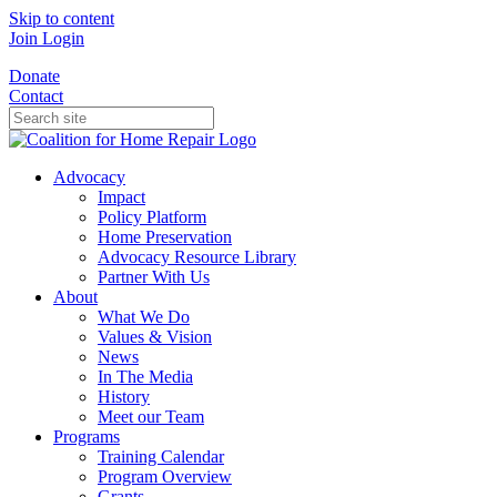
Skip to content
Join
Login
Donate
Contact
Advocacy
Impact
Policy Platform
Home Preservation
Advocacy Resource Library
Partner With Us
About
What We Do
Values & Vision
News
In The Media
History
Meet our Team
Programs
Training Calendar
Program Overview
Grants