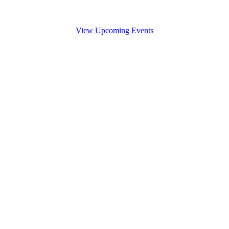
View Upcoming Events