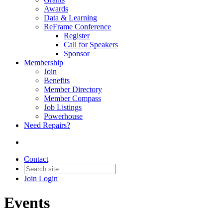
Awards
Data & Learning
ReFrame Conference
Register
Call for Speakers
Sponsor
Membership
Join
Benefits
Member Directory
Member Compass
Job Listings
Powerhouse
Need Repairs?
Contact
Join
Login
Events