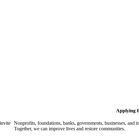
Applying 
invite
Nonprofits, foundations, banks, governments, businesses, and in
Together, we can improve lives and restore communities.