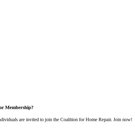
for Membership?
dividuals are invited to join the Coalition for Home Repair. Join now!