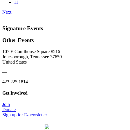
11
Next
Signature Events
Other Events
107 E Courthouse Square #516
Jonesborough, Tennessee 37659
United States
—
423.225.1814
Get Involved
Join
Donate
Sign up for E-newsletter