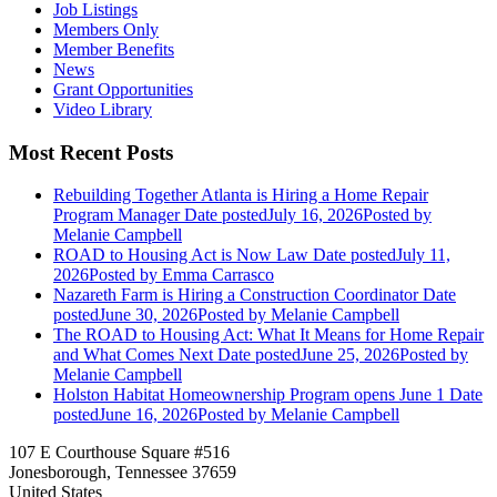
Job Listings
Members Only
Member Benefits
News
Grant Opportunities
Video Library
Most Recent Posts
Rebuilding Together Atlanta is Hiring a Home Repair
Program Manager
Date posted
July 16, 2026
Posted
by
Melanie Campbell
ROAD to Housing Act is Now Law
Date posted
July 11,
2026
Posted
by Emma Carrasco
Nazareth Farm is Hiring a Construction Coordinator
Date
posted
June 30, 2026
Posted
by Melanie Campbell
The ROAD to Housing Act: What It Means for Home Repair
and What Comes Next
Date posted
June 25, 2026
Posted
by
Melanie Campbell
Holston Habitat Homeownership Program opens June 1
Date
posted
June 16, 2026
Posted
by Melanie Campbell
107 E Courthouse Square #516
Jonesborough, Tennessee 37659
United States