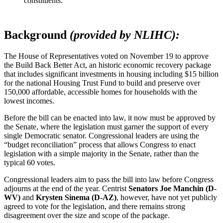
constituents.
Background
(provided by NLIHC):
The House of Representatives voted on November 19 to approve
the Build Back Better Act, an historic economic recovery package
that includes significant investments in housing including $15 billion
for the national Housing Trust Fund to build and preserve over
150,000 affordable, accessible homes for households with the
lowest incomes.
Before the bill can be enacted into law, it now must be approved by
the Senate, where the legislation must garner the support of every
single Democratic senator. Congressional leaders are using the
“budget reconciliation” process that allows Congress to enact
legislation with a simple majority in the Senate, rather than the
typical 60 votes.
Congressional leaders aim to pass the bill into law before Congress
adjourns at the end of the year. Centrist
Senators Joe Manchin (D-
WV)
and
Krysten Sinema (D-AZ)
, however, have not yet publicly
agreed to vote for the legislation, and there remains strong
disagreement over the size and scope of the package.