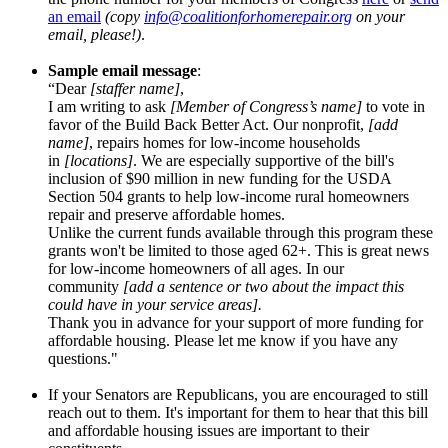
an email
(copy
info@coalitionforhomerepair.
org
on your
email, please!)
.
Sample email message
:
“Dear
[staffer name]
,
I am writing to ask
[Member of Congress’s name]
to vote in
favor of the Build Back Better Act. Our nonprofit,
[add
name]
, repairs homes for low-income households
in
[locations]
. We are especially supportive of the bill's
inclusion of $90 million in new funding for the USDA
Section 504 grants to help low-income rural homeowners
repair and preserve affordable homes.
Unlike the current funds available through this program these
grants won't be limited to those aged 62+. This is great news
for low-income homeowners of all ages. In our
community
[add a sentence or two about the impact this
could have in your service areas].
Thank you in advance for your support of more funding for
affordable housing. Please let me know if you have any
questions."
If your Senators are Republicans, you are encouraged to still
reach out to them. It's important for them to hear that this bill
and affordable housing issues are important to their