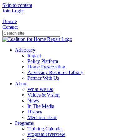
Skip to content
Join
Login
Donate
Contact
Advocacy
Impact
Policy Platform
Home Preservation
Advocacy Resource Library
Partner With Us
About
What We Do
Values & Vision
News
In The Media
History
Meet our Team
Programs
Training Calendar
Program Overview
Grants