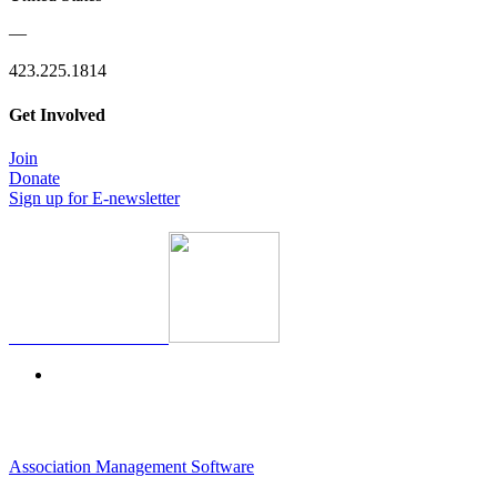
—
423.225.1814
Get Involved
Join
Donate
Sign up for E-newsletter
Association Management Software