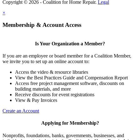
Copyright © 2026 - Coalition for Home Repair.
Legal
×
Membership & Account Access
Is Your Organization a Member?
If you are an employee or board member for a Coalition Member,
we invite you to set up an online account to:
Access the video & resource libraries
View the Best Practices Guide and Compensation Report
Access free project management software, discounts on
building materials, and more
Receive discounts for event registrations
View & Pay Invoices
Create an Account
Applying for Membership?
Nonprofits, foundations, banks, governments, businesses, and