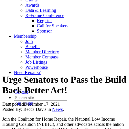
Awards
Data & Learning
ReFrame Conference
Register
Call for Speakers
Sponsor
Membership
Join
Benefits
Member Directory
Member Compass
Job Listings
Powerhouse
Need Repairs?
Urge Senators to Pass the Build
Back Better Act!
Contact
Join
Login
Date posted
December 17, 2021
Posted By:
Becca Davis
in
News
,
Join the Coalition for Home Repair, the National Low Income
Housing Coalition (NLIHC), and other advocates across the nation