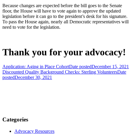
Because changes are expected before the bill goes to the Senate
floor, the House will have to vote again to approve the updated
legislation before it can go to the president’s desk for his signature.
To pass the House again, nearly all Democratic representatives will
need to vote for the legislation.
Thank you for your advocacy!
Application: Aging in Place Cohort
Date posted
December 15, 2021
Discounted Quality Background Checks: Sterling Volunteers
Date
posted
December 30, 2021
Categories
Advocacy Resources