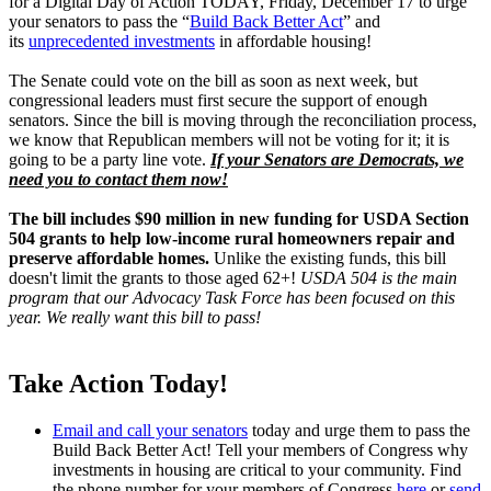
for a Digital Day of Action TODAY, Friday, December 17 to urge
your senators to pass the “
Build Back Better Act
” and
its
unprecedented investments
in affordable housing!
The Senate could vote on the bill as soon as next week, but
congressional leaders must first secure the support of enough
senators. Since the bill is moving through the reconciliation process,
we know that Republican members will not be voting for it; it is
going to be a party line vote.
If your Senators are Democrats, we
need you to contact them now!
The bill includes $90 million in new funding for USDA Section
504 grants to help low-income rural homeowners repair and
preserve affordable homes.
Unlike the existing funds, this bill
doesn't limit the grants to those aged 62+!
USDA 504 is the main
program that our Advocacy Task Force has been focused on this
year. We really want this bill to pass!
Take Action Today!
Email and call your senators
today and urge them to pass the
Build Back Better Act! Tell your members of Congress why
investments in housing are critical to your community. Find
the phone number for your members of Congress
here
or
send